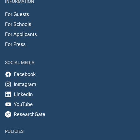
INFORMATION
For Guests
For Schools
For Applicants
For Press
SOCIAL MEDIA
Facebook
Instagram
LinkedIn
YouTube
ResearchGate
POLICIES