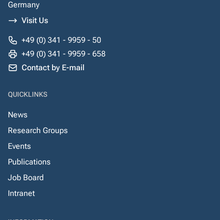
Germany
Visit Us
+49 (0) 341 - 9959 - 50
+49 (0) 341 - 9959 - 658
Contact by E-mail
QUICKLINKS
News
Research Groups
Events
Publications
Job Board
Intranet