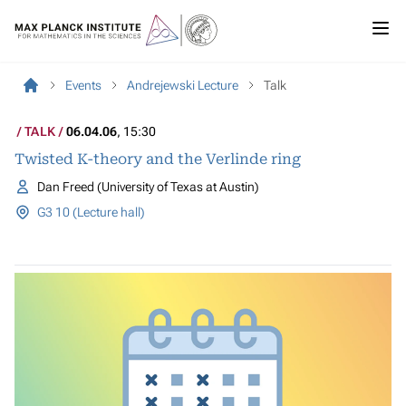
Events
Andrejewski Lecture
Talk
TALK
06.04.06
, 15:30
Twisted K-theory and the Verlinde ring
Dan Freed (University of Texas at Austin)
G3 10 (Lecture hall)