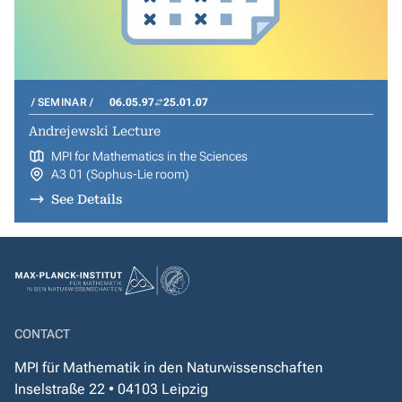
SEMINAR
06.05.97
25.01.07
Andrejewski Lecture
MPI for Mathematics in the Sciences
A3 01 (Sophus-Lie room)
See Details
CONTACT
MPI für Mathematik in den Naturwissenschaften
Inselstraße 22 • 04103 Leipzig