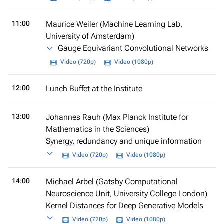
11:00
Maurice Weiler (Machine Learning Lab,
University of Amsterdam)
Gauge Equivariant Convolutional Networks
Video (720p)
Video (1080p)
12:00
Lunch Buffet at the Institute
13:00
Johannes Rauh (Max Planck Institute for
Mathematics in the Sciences)
Synergy, redundancy and unique information
Video (720p)
Video (1080p)
14:00
Michael Arbel (Gatsby Computational
Neuroscience Unit, University College London)
Kernel Distances for Deep Generative Models
Video (720p)
Video (1080p)