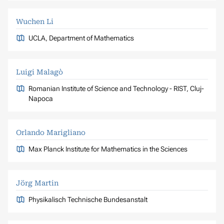
Wuchen Li
UCLA, Department of Mathematics
Luigi Malagò
Romanian Institute of Science and Technology - RIST, Cluj-
Napoca
Orlando Marigliano
Max Planck Institute for Mathematics in the Sciences
Jörg Martin
Physikalisch Technische Bundesanstalt