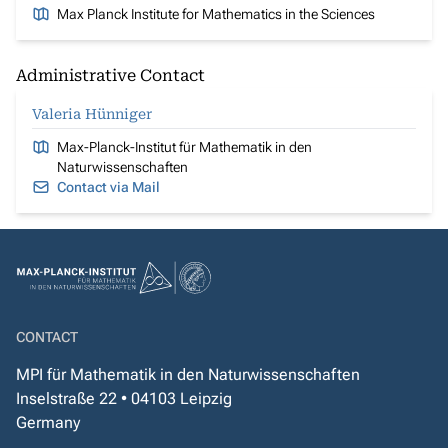
Max Planck Institute for Mathematics in the Sciences
Administrative Contact
Valeria Hünniger
Max-Planck-Institut für Mathematik in den
Naturwissenschaften
Contact via Mail
CONTACT
MPI für Mathematik in den Naturwissenschaften
Inselstraße 22 • 04103 Leipzig
Germany