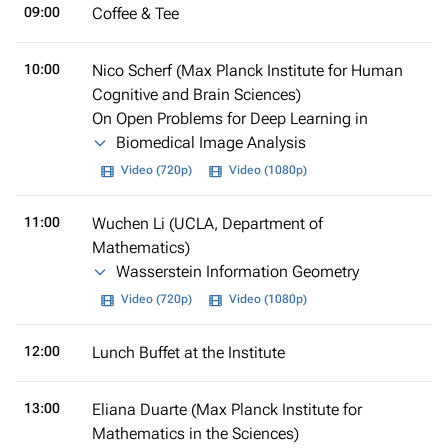
09:00
Coffee & Tee
10:00
Nico Scherf (Max Planck Institute for Human
Cognitive and Brain Sciences)
On Open Problems for Deep Learning in
Biomedical Image Analysis
Video (720p)
Video (1080p)
11:00
Wuchen Li (UCLA, Department of
Mathematics)
Wasserstein Information Geometry
Video (720p)
Video (1080p)
12:00
Lunch Buffet at the Institute
13:00
Eliana Duarte (Max Planck Institute for
Mathematics in the Sciences)