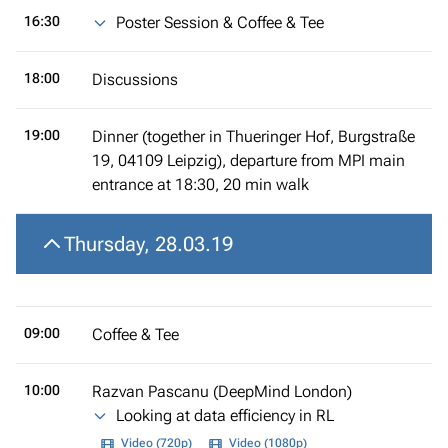
16:30
Poster Session & Coffee & Tee
18:00
Discussions
19:00
Dinner (together in Thueringer Hof, Burgstraße
19, 04109 Leipzig), departure from MPI main
entrance at 18:30, 20 min walk
Thursday, 28.03.19
09:00
Coffee & Tee
10:00
Razvan Pascanu (DeepMind London)
Looking at data efficiency in RL
Video (720p)
Video (1080p)