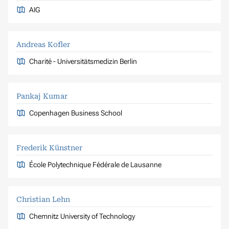
AIG
Andreas Kofler
Charité - Universitätsmedizin Berlin
Pankaj Kumar
Copenhagen Business School
Frederik Künstner
École Polytechnique Fédérale de Lausanne
Christian Lehn
Chemnitz University of Technology