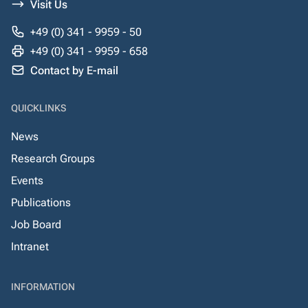
Visit Us
+49 (0) 341 - 9959 - 50
+49 (0) 341 - 9959 - 658
Contact by E-mail
QUICKLINKS
News
Research Groups
Events
Publications
Job Board
Intranet
INFORMATION