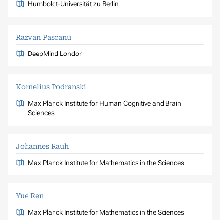
Humboldt-Universität zu Berlin
Razvan Pascanu
DeepMind London
Kornelius Podranski
Max Planck Institute for Human Cognitive and Brain
Sciences
Johannes Rauh
Max Planck Institute for Mathematics in the Sciences
Yue Ren
Max Planck Institute for Mathematics in the Sciences