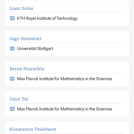
Liam Solus
KTH Royal Institute of Technology
Ingo Steinwart
Universität Stuttgart
Bernd Sturmfels
Max Planck Institute for Mathematics in the Sciences
Omri Tal
Max Planck Institute for Mathematics in the Sciences
Konstantin Thierbach