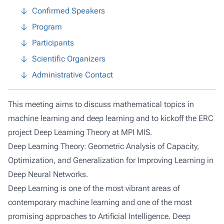
Confirmed Speakers
Program
Participants
Scientific Organizers
Administrative Contact
This meeting aims to discuss mathematical topics in
machine learning and deep learning and to kickoff the ERC
project Deep Learning Theory at MPI MIS.
Deep Learning Theory: Geometric Analysis of Capacity,
Optimization, and Generalization for Improving Learning in
Deep Neural Networks.
Deep Learning is one of the most vibrant areas of
contemporary machine learning and one of the most
promising approaches to Artificial Intelligence. Deep