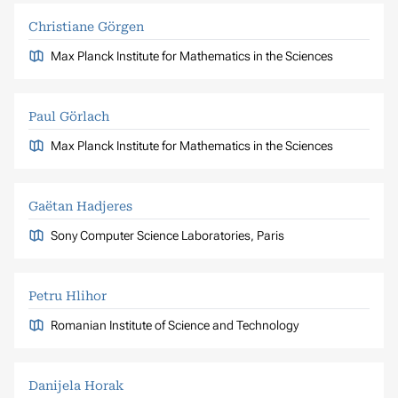
Christiane Görgen
Max Planck Institute for Mathematics in the Sciences
Paul Görlach
Max Planck Institute for Mathematics in the Sciences
Gaëtan Hadjeres
Sony Computer Science Laboratories, Paris
Petru Hlihor
Romanian Institute of Science and Technology
Danijela Horak