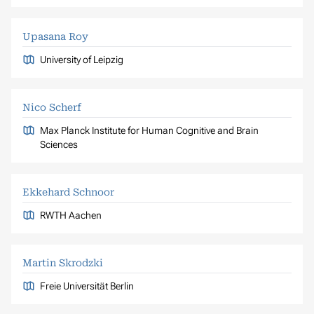
Upasana Roy
University of Leipzig
Nico Scherf
Max Planck Institute for Human Cognitive and Brain
Sciences
Ekkehard Schnoor
RWTH Aachen
Martin Skrodzki
Freie Universität Berlin