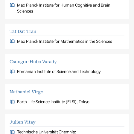
Max Planck Institute for Human Cognitive and Brain
Sciences
Tat Dat Tran
Max Planck Institute for Mathematics in the Sciences
Csongor-Huba Varady
Romanian Institute of Science and Technology
Nathaniel Virgo
Earth-Life Science Institute (ELSI), Tokyo
Julien Vitay
Technische Universität Chemnitz