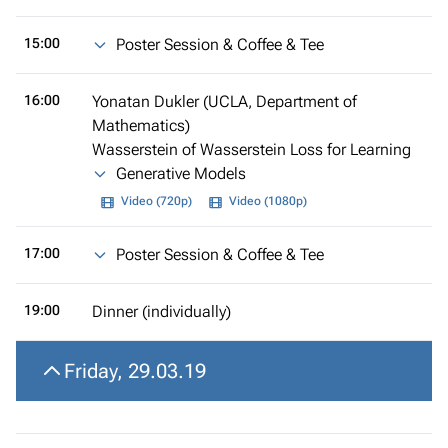
15:00
Poster Session & Coffee & Tee
16:00
Yonatan Dukler (UCLA, Department of
Mathematics)
Wasserstein of Wasserstein Loss for Learning
Generative Models
Video (720p)
Video (1080p)
17:00
Poster Session & Coffee & Tee
19:00
Dinner (individually)
Friday, 29.03.19