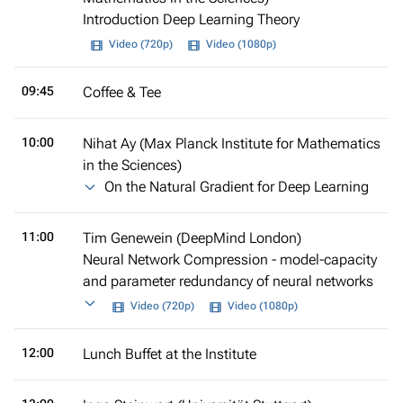
Introduction Deep Learning Theory
Video (720p)
Video (1080p)
09:45
Coffee & Tee
10:00
Nihat Ay (Max Planck Institute for Mathematics
in the Sciences)
On the Natural Gradient for Deep Learning
11:00
Tim Genewein (DeepMind London)
Neural Network Compression - model-capacity
and parameter redundancy of neural networks
Video (720p)
Video (1080p)
12:00
Lunch Buffet at the Institute