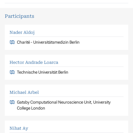
Participants
Nader Aldoj
Charité - Universitätsmedizin Berlin
Hector Andrade Loarca
Technische Universität Berlin
Michael Arbel
Gatsby Computational Neuroscience Unit, University
College London
Nihat Ay