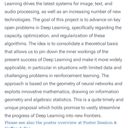
Learning drives the latest systems for image, text, and
audio processing, as well as an increasing number of new
technologies. The goal of this project is to advance on key
open problems in Deep Learning, specifically regarding the
capacity, optimization, and regularization of these
algorithms. The idea is to consolidate a theoretical basis
that allows us to pin down the inner workings of the
present success of Deep Learning and make it more widely
applicable, in particular in situations with limited data and
challenging problems in reinforcement learning. The
approach is based on the geometry of neural networks and
exploits innovative mathematics, drawing on information
geometry and algebraic statistics. This is a quite timely and
unique proposal which holds promise to vastly streamline
the progress of Deep Learning into new frontiers.
Please see also the poster overview at
Poster Session &