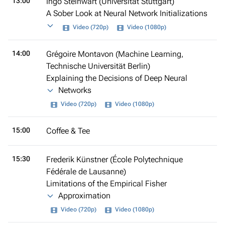
13:00
Ingo Steinwart (Universität Stuttgart)
A Sober Look at Neural Network Initializations
Video (720p)
Video (1080p)
14:00
Grégoire Montavon (Machine Learning,
Technische Universität Berlin)
Explaining the Decisions of Deep Neural
Networks
Video (720p)
Video (1080p)
15:00
Coffee & Tee
15:30
Frederik Künstner (École Polytechnique
Fédérale de Lausanne)
Limitations of the Empirical Fisher
Approximation
Video (720p)
Video (1080p)