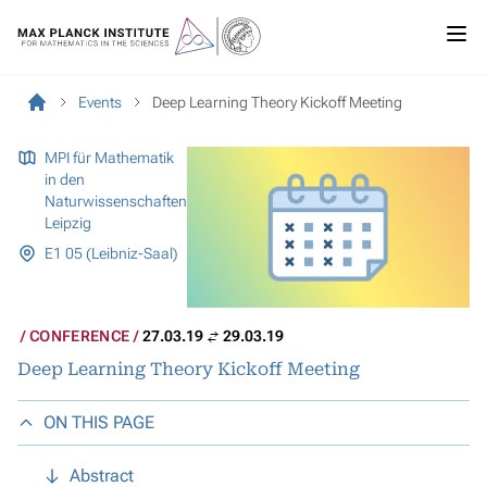
Events
Deep Learning Theory Kickoff Meeting
MPI für Mathematik
in den
Naturwissenschaften
Leipzig
E1 05 (Leibniz-Saal)
CONFERENCE
27.03.19
29.03.19
Deep Learning Theory Kickoff Meeting
ON THIS PAGE
Abstract