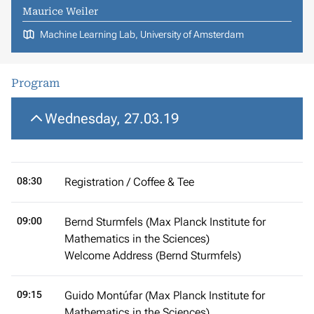
Maurice Weiler
Machine Learning Lab, University of Amsterdam
Program
Wednesday, 27.03.19
08:30
Registration / Coffee & Tee
09:00
Bernd Sturmfels (Max Planck Institute for
Mathematics in the Sciences)
Welcome Address (Bernd Sturmfels)
09:15
Guido Montúfar (Max Planck Institute for
Mathematics in the Sciences)