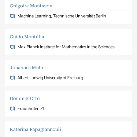
Grégoire Montavon
Machine Learning, Technische Universität Berlin
Guido Montúfar
Max Planck Institute for Mathematics in the Sciences
Johannes Müller
Albert Ludwig University of Freiburg
Dominik Otto
Fraunhofer IZI
Katerina Papagiannouli