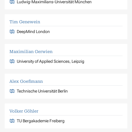
Ludwig-Maximilians-Universität München
Tim Genewein
DeepMind London
Maximilian Gerwien
University of Applied Sciences, Leipzig
Alex Goeßmann
Technische Universität Berlin
Volker Göhler
TU Bergakademie Freiberg