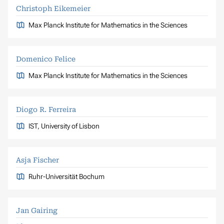
Christoph Eikemeier
Max Planck Institute for Mathematics in the Sciences
Domenico Felice
Max Planck Institute for Mathematics in the Sciences
Diogo R. Ferreira
IST, University of Lisbon
Asja Fischer
Ruhr-Universität Bochum
Jan Gairing