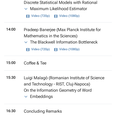
Discrete Statistical Models with Rational
Maximum Likelihood Estimator
Video (720p)
Video (1080p)
14:00
Pradeep Banerjee (Max Planck Institute for
Mathematics in the Sciences)
The Blackwell Information Bottleneck
Video (720p)
Video (1080p)
15:00
Coffee & Tee
15:30
Luigi Malagò (Romanian Institute of Science
and Technology - RIST, Cluj-Napoca)
On the Information Geometry of Word
Embeddings
16:30
Concluding Remarks