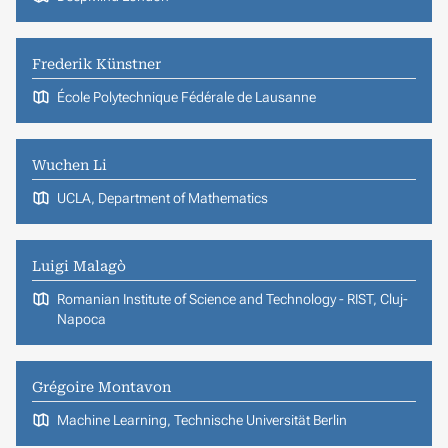
Frederik Künstner
École Polytechnique Fédérale de Lausanne
Wuchen Li
UCLA, Department of Mathematics
Luigi Malagò
Romanian Institute of Science and Technology - RIST, Cluj-
Napoca
Grégoire Montavon
Machine Learning, Technische Universität Berlin