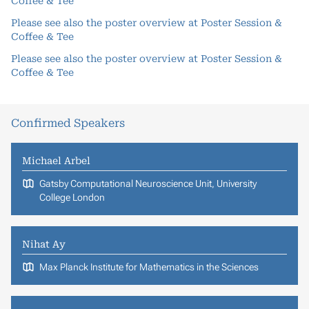
Coffee & Tee
Please see also the poster overview at
Poster Session &
Coffee & Tee
Please see also the poster overview at
Poster Session &
Coffee & Tee
Confirmed Speakers
Michael Arbel
Gatsby Computational Neuroscience Unit, University
College London
Nihat Ay
Max Planck Institute for Mathematics in the Sciences