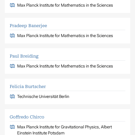
Max Planck Institute for Mathematics in the Sciences
Pradeep Banerjee
Max Planck Institute for Mathematics in the Sciences
Paul Breiding
Max Planck Institute for Mathematics in the Sciences
Felicia Burtscher
Technische Universität Berlin
Goffredo Chirco
Max Planck Institute for Gravitational Physics, Albert
Einstein Institute Potsdam