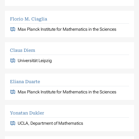
Florio M. Ciaglia
Max Planck Institute for Mathematics in the Sciences
Claus Diem
Universität Leipzig
Eliana Duarte
Max Planck Institute for Mathematics in the Sciences
Yonatan Dukler
UCLA, Department of Mathematics