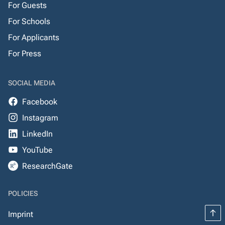
For Guests
For Schools
For Applicants
For Press
SOCIAL MEDIA
Facebook
Instagram
LinkedIn
YouTube
ResearchGate
POLICIES
Imprint