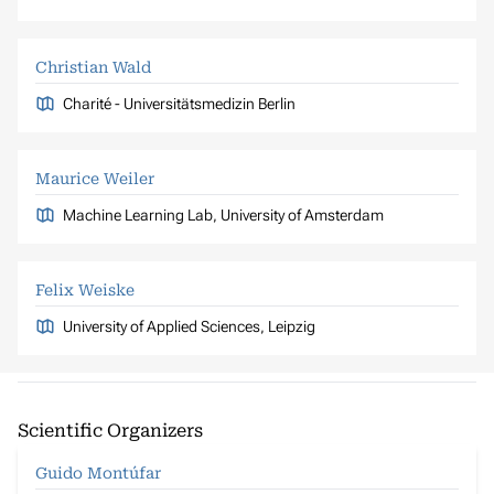
Christian Wald
Charité - Universitätsmedizin Berlin
Maurice Weiler
Machine Learning Lab, University of Amsterdam
Felix Weiske
University of Applied Sciences, Leipzig
Scientific Organizers
Guido Montúfar