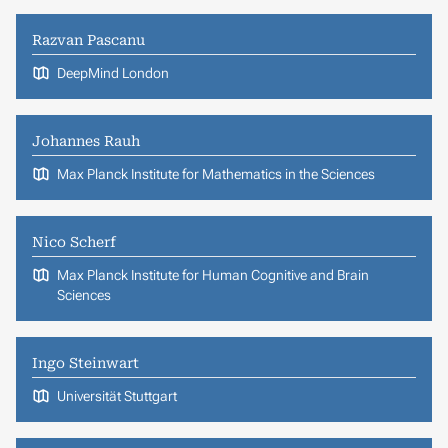
Razvan Pascanu
DeepMind London
Johannes Rauh
Max Planck Institute for Mathematics in the Sciences
Nico Scherf
Max Planck Institute for Human Cognitive and Brain
Sciences
Ingo Steinwart
Universität Stuttgart