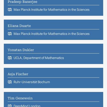
Pradeep Banerjee
Max Planck Institute for Mathematics in the Sciences
Eliana Duarte
Max Planck Institute for Mathematics in the Sciences
Yonatan Dukler
UCLA, Department of Mathematics
Asja Fischer
Ruhr-Universität Bochum
Tim Genewein
DeepMind London