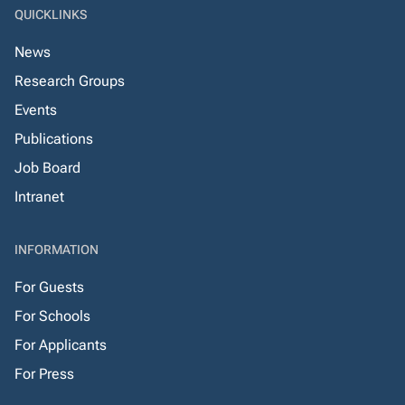
QUICKLINKS
News
Research Groups
Events
Publications
Job Board
Intranet
INFORMATION
For Guests
For Schools
For Applicants
For Press