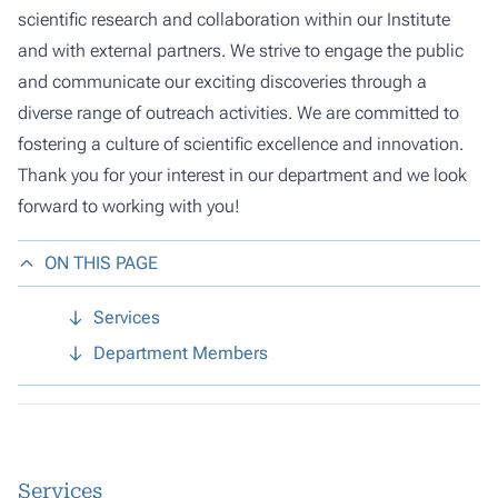
scientific research and collaboration within our Institute
and with external partners. We strive to engage the public
and communicate our exciting discoveries through a
diverse range of outreach activities. We are committed to
fostering a culture of scientific excellence and innovation.
Thank you for your interest in our department and we look
forward to working with you!
ON THIS PAGE
Services
Department Members
Services