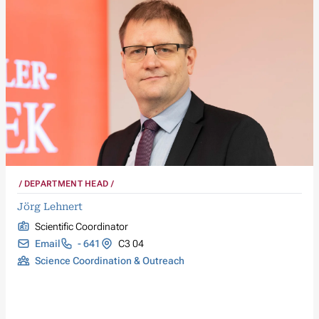
DEPARTMENT HEAD
Jörg Lehnert
Scientific Coordinator
Email
- 641
C3 04
Science Coordination & Outreach