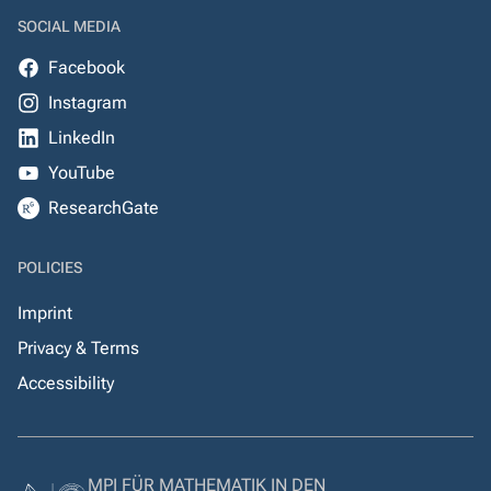
SOCIAL MEDIA
Facebook
Instagram
LinkedIn
YouTube
ResearchGate
POLICIES
Imprint
Privacy & Terms
Accessibility
MPI FÜR MATHEMATIK IN DEN