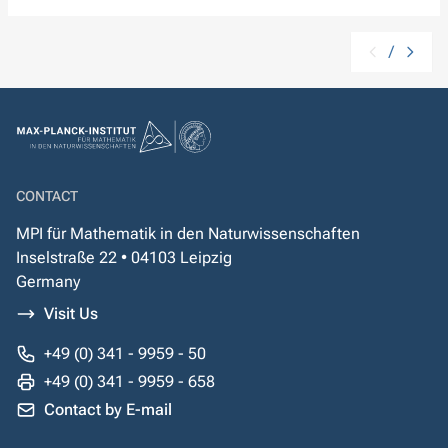
/
CONTACT
MPI für Mathematik in den Naturwissenschaften
Inselstraße 22 • 04103 Leipzig
Germany
Visit Us
+49 (0) 341 - 9959 - 50
+49 (0) 341 - 9959 - 658
Contact by E-mail