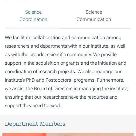
Science
Science
Coordination
Communication
We facilitate collaboration and communication among
researchers and departments within our institute, as well
as with the broader scientific community. We provide
support in the acquisition of grants and the initiation and
coordination of research projects. We also manage our
institute’s PhD and Postdoctoral programs. Furthermore,
we assist the Board of Directors in managing the institute,
ensuring that our researchers have the resources and
support they need to excel.
Department Members