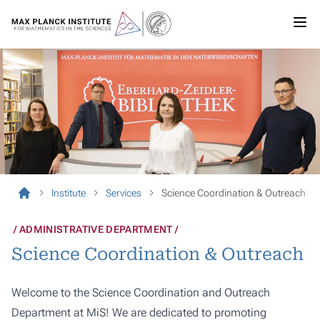
Institute
Services
Science Coordination & Outreach
ADMINISTRATIVE DEPARTMENT
Science Coordination & Outreach
Welcome to the Science Coordination and Outreach
Department at MiS! We are dedicated to promoting