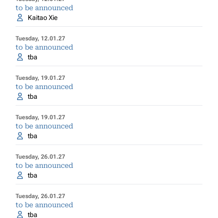
to be announced
Kaitao Xie
Tuesday, 12.01.27
to be announced
tba
Tuesday, 19.01.27
to be announced
tba
Tuesday, 19.01.27
to be announced
tba
Tuesday, 26.01.27
to be announced
tba
Tuesday, 26.01.27
to be announced
tba