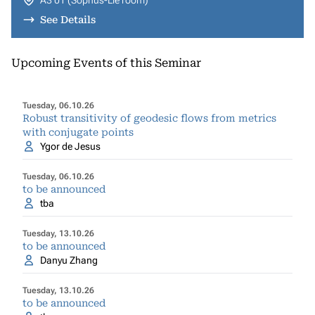
A3 01 (Sophus-Lie room)
See Details
Upcoming Events of this Seminar
Tuesday, 06.10.26
Robust transitivity of geodesic flows from metrics
with conjugate points
Ygor de Jesus
Tuesday, 06.10.26
to be announced
tba
Tuesday, 13.10.26
to be announced
Danyu Zhang
Tuesday, 13.10.26
to be announced