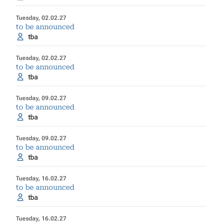
Tuesday, 02.02.27
to be announced
tba
Tuesday, 02.02.27
to be announced
tba
Tuesday, 09.02.27
to be announced
tba
Tuesday, 09.02.27
to be announced
tba
Tuesday, 16.02.27
to be announced
tba
Tuesday, 16.02.27