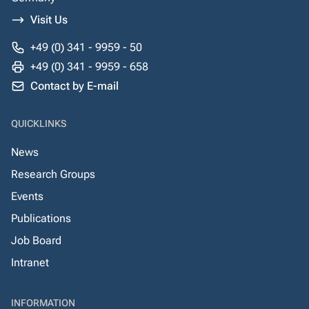
Visit Us
+49 (0) 341 - 9959 - 50
+49 (0) 341 - 9959 - 658
Contact by E-mail
QUICKLINKS
News
Research Groups
Events
Publications
Job Board
Intranet
INFORMATION