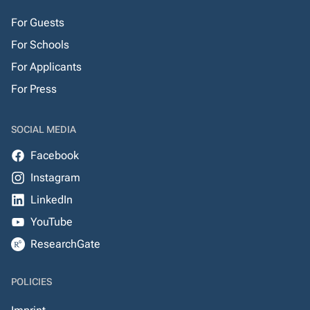
For Guests
For Schools
For Applicants
For Press
SOCIAL MEDIA
Facebook
Instagram
LinkedIn
YouTube
ResearchGate
POLICIES