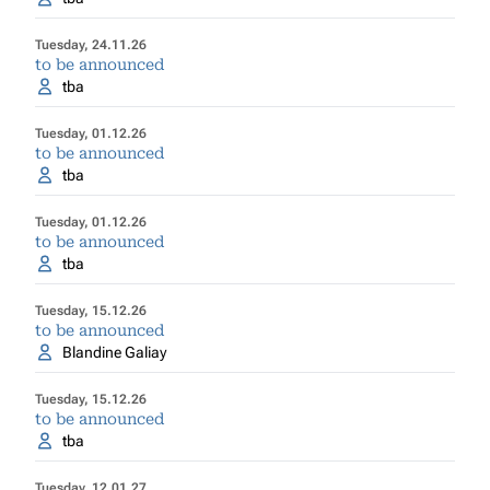
Tuesday, 24.11.26
to be announced
tba
Tuesday, 01.12.26
to be announced
tba
Tuesday, 01.12.26
to be announced
tba
Tuesday, 15.12.26
to be announced
Blandine Galiay
Tuesday, 15.12.26
to be announced
tba
Tuesday, 12.01.27