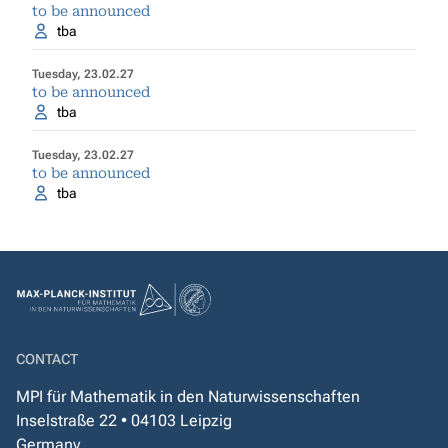
to be announced
tba
Tuesday, 23.02.27
to be announced
tba
Tuesday, 23.02.27
to be announced
tba
CONTACT
MPI für Mathematik in den Naturwissenschaften
Inselstraße 22 • 04103 Leipzig
Germany