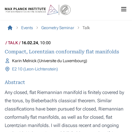
Events
Geometry Seminar
Talk
TALK
16.02.24
, 10:00
Compact, Lorentzian conformally flat manifolds
Karin Melnick (Universite du Luxembourg)
E2 10 (Leon-Lichtenstein)
Abstract
Any closed, flat Riemannian manifold is finitely covered by
the torus, by Bieberbach’s classical theorem. Similar
classifications have been pursued for closed, Riemannian
conformally flat manifolds, as well as for closed, flat
Lorentzian manifolds. I will discuss recent and ongoing