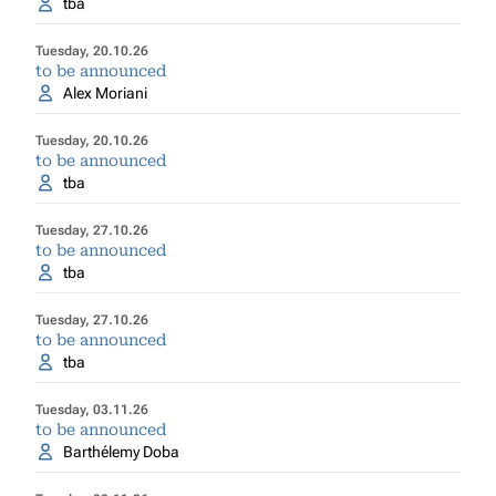
tba
Tuesday, 20.10.26
to be announced
Alex Moriani
Tuesday, 20.10.26
to be announced
tba
Tuesday, 27.10.26
to be announced
tba
Tuesday, 27.10.26
to be announced
tba
Tuesday, 03.11.26
to be announced
Barthélemy Doba