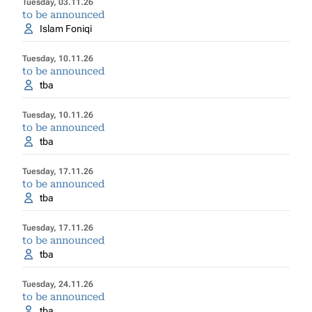
Tuesday, 03.11.26
to be announced
Islam Foniqi
Tuesday, 10.11.26
to be announced
tba
Tuesday, 10.11.26
to be announced
tba
Tuesday, 17.11.26
to be announced
tba
Tuesday, 17.11.26
to be announced
tba
Tuesday, 24.11.26
to be announced
tba