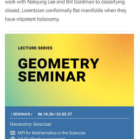
work with Nakyung Lee and Bill Goldman to classifying
closed, Lorentzian conformally flat manifolds when they
have nilpotent holonomy.
SEMINAR
06.10.26
23.02.27
Geometry Seminar
MPI for Mathematics in the Sciences