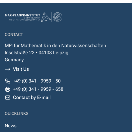
CONTACT
MPI für Mathematik in den Naturwissenschaften
Inselstraße 22 • 04103 Leipzig
Germany
Visit Us
+49 (0) 341 - 9959 - 50
+49 (0) 341 - 9959 - 658
Contact by E-mail
QUICKLINKS
News