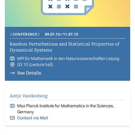
CONFERENCE
09.07.13
11.07.13
Random Perturbations and Statistical Properties of
Dynamical Systems
MPI für Mathematik in den Naturwissenschaften Leipzig
G3 10 (Lecture hall)
See Details
Antje Vandenberg
Max Planck Institute for Mathematics in the Sciences,
Germany
Contact via Mail