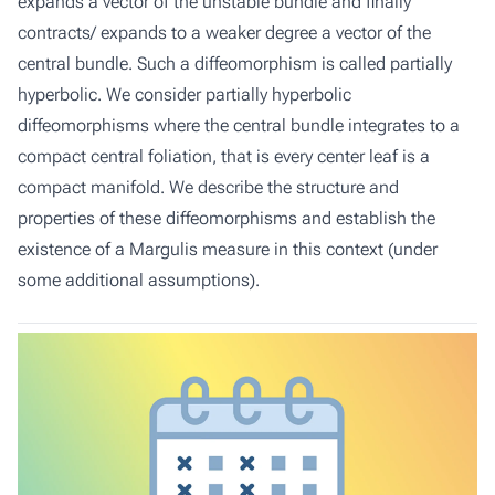
expands a vector of the unstable bundle and finally
contracts/ expands to a weaker degree a vector of the
central bundle. Such a diffeomorphism is called partially
hyperbolic. We consider partially hyperbolic
diffeomorphisms where the central bundle integrates to a
compact central foliation, that is every center leaf is a
compact manifold. We describe the structure and
properties of these diffeomorphisms and establish the
existence of a Margulis measure in this context (under
some additional assumptions).