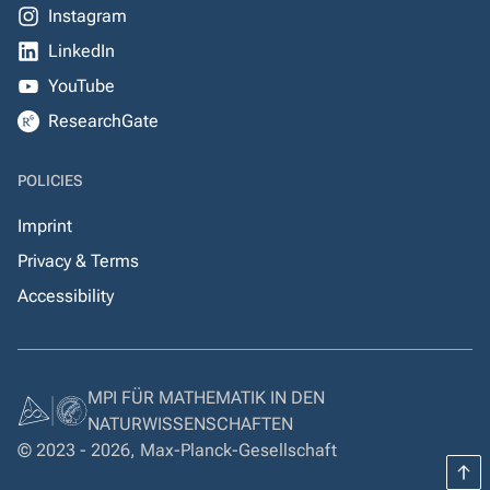
Instagram
LinkedIn
YouTube
ResearchGate
POLICIES
Imprint
Privacy & Terms
Accessibility
MPI FÜR MATHEMATIK IN DEN
NATURWISSENSCHAFTEN
© 2023 - 2026, Max-Planck-Gesellschaft