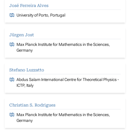
José Ferreira Alves
University of Porto, Portugal
Jürgen Jost
Max Planck Institute for Mathematics in the Sciences,
Germany
Stefano Luzzatto
Abdus Salam International Centre for Theoretical Physics -
ICTP, Italy
Christian S. Rodrigues
Max Planck Institute for Mathematics in the Sciences,
Germany