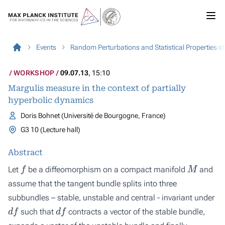
Events
Random Perturbations and Statistical Properties 
WORKSHOP
09.07.13
, 15:10
Margulis measure in the context of partially
hyperbolic dynamics
Doris Bohnet (Université de Bourgogne, France)
G3 10 (Lecture hall)
Abstract
f
M
Let
be a diffeomorphism on a compact manifold
and
assume that the tangent bundle splits into three
subbundles – stable, unstable and central - invariant under
d
f
d
f
such that
contracts a vector of the stable bundle,