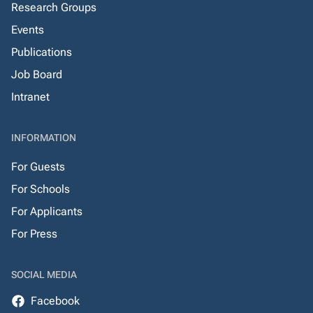
Research Groups
Events
Publications
Job Board
Intranet
INFORMATION
For Guests
For Schools
For Applicants
For Press
SOCIAL MEDIA
Facebook