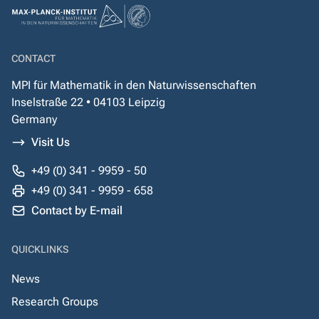
CONTACT
MPI für Mathematik in den Naturwissenschaften
Inselstraße 22 • 04103 Leipzig
Germany
Visit Us
+49 (0) 341 - 9959 - 50
+49 (0) 341 - 9959 - 658
Contact by E-mail
QUICKLINKS
News
Research Groups