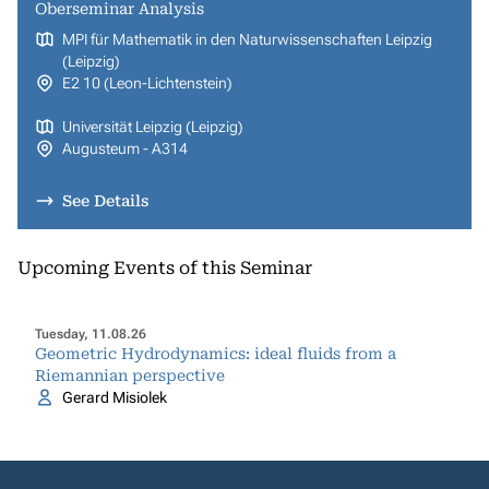
Oberseminar Analysis
MPI für Mathematik in den Naturwissenschaften Leipzig
(Leipzig)
E2 10 (Leon-Lichtenstein)
Universität Leipzig (Leipzig)
Augusteum - A314
See Details
Upcoming Events of this Seminar
Tuesday, 11.08.26
Geometric Hydrodynamics: ideal fluids from a
Riemannian perspective
Gerard Misiolek