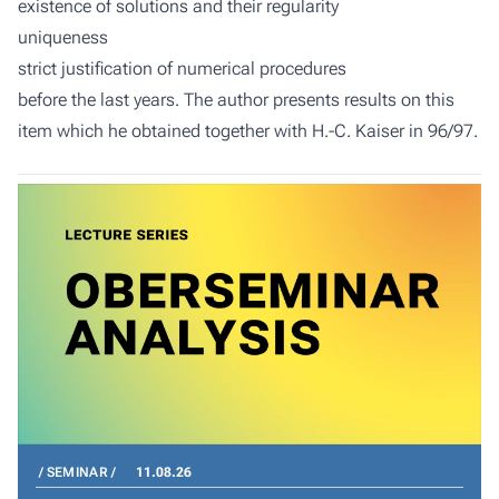
existence of solutions and their regularity
uniqueness
strict justification of numerical procedures
before the last years. The author presents results on this
item which he obtained together with H.-C. Kaiser in 96/97.
SEMINAR
11.08.26