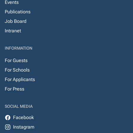
Events
Publications
Job Board
Intranet
INFORMATION
For Guests
For Schools
For Applicants
For Press
SOCIAL MEDIA
Facebook
Instagram