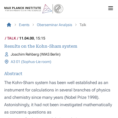
Events
Oberseminar Analysis
Talk
TALK
11.04.00
, 15:15
Results on the Kohn-Sham system
Joachim Rehberg (WIAS Berlin)
A3 01 (Sophus-Lie room)
Abstract
The Kohn-Sham system has been well established as an
instrument for calculations in several branches of physics
and chemistry since many years (Nobel Prize 1998).
Astonishingly, it had not been investigated mathematically
as concerns questions as