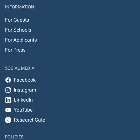
INFORMATION
For Guests
For Schools
For Applicants
For Press
SOCIAL MEDIA
Facebook
Instagram
LinkedIn
YouTube
ResearchGate
POLICIES