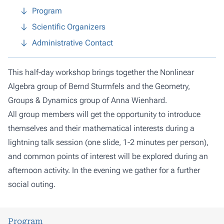
Program
Scientific Organizers
Administrative Contact
This half-day workshop brings together the
Nonlinear
Algebra group
of Bernd Sturmfels and the
Geometry,
Groups & Dynamics group
of Anna Wienhard.
All group members will get the opportunity to introduce
themselves and their mathematical interests during a
lightning talk session (one slide, 1-2 minutes per person),
and common points of interest will be explored during an
afternoon activity. In the evening we gather for a further
social outing.
Program