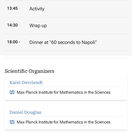
13:45
Activity
14:30
Wrap up
18:00 -
Dinner at "60 seconds to Napoli"
Scientific Organizers
Karel Devriendt
Max Planck Institute for Mathematics in the Sciences
Daniel Douglas
Max Planck Institute for Mathematics in the Sciences