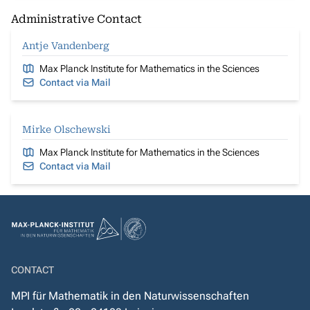
Administrative Contact
Antje Vandenberg
Max Planck Institute for Mathematics in the Sciences
Contact via Mail
Mirke Olschewski
Max Planck Institute for Mathematics in the Sciences
Contact via Mail
CONTACT
MPI für Mathematik in den Naturwissenschaften