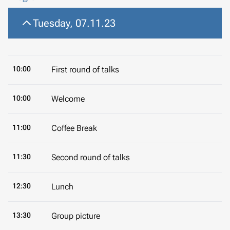
Tuesday, 07.11.23
10:00
First round of talks
10:00
Welcome
11:00
Coffee Break
11:30
Second round of talks
12:30
Lunch
13:30
Group picture