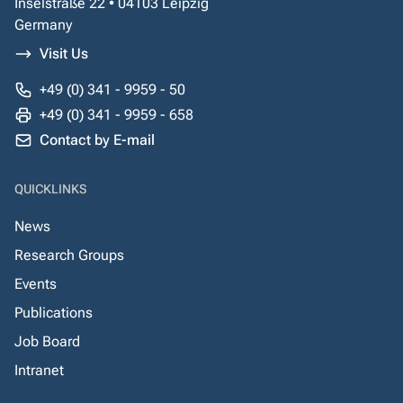
Inselstraße 22 • 04103 Leipzig
Germany
Visit Us
+49 (0) 341 - 9959 - 50
+49 (0) 341 - 9959 - 658
Contact by E-mail
QUICKLINKS
News
Research Groups
Events
Publications
Job Board
Intranet