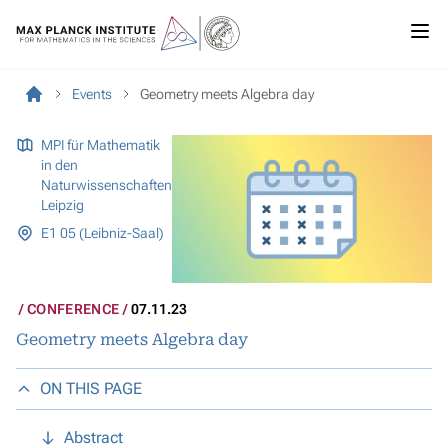
Events
Geometry meets Algebra day
MPI für Mathematik
in den
Naturwissenschaften
Leipzig
E1 05 (Leibniz-Saal)
CONFERENCE
07.11.23
Geometry meets Algebra day
ON THIS PAGE
Abstract