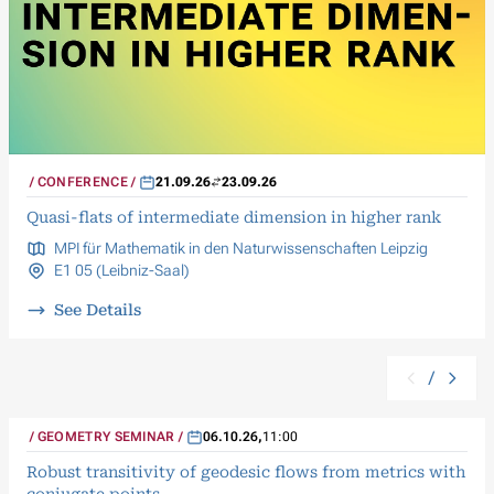
CONFERENCE
21.09.26
23.09.26
Quasi-flats of intermediate dimension in higher rank
MPI für Mathematik in den Naturwissenschaften Leipzig
E1 05 (Leibniz-Saal)
See Details
/
GEOMETRY SEMINAR
06.10.26
,
11:00
Robust transitivity of geodesic flows from metrics with