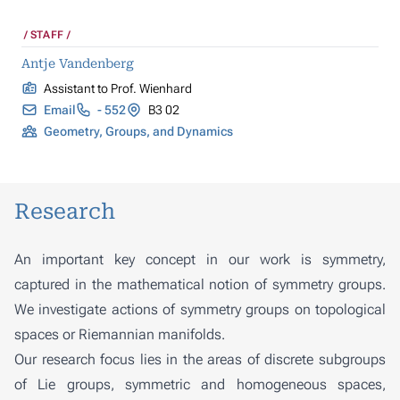
STAFF
Antje Vandenberg
Assistant to Prof. Wienhard
Email
- 552
B3 02
Geometry, Groups, and Dynamics
Research
An important key concept in our work is symmetry,
captured in the mathematical notion of symmetry groups.
We investigate actions of symmetry groups on topological
spaces or Riemannian manifolds.
Our research focus lies in the areas of discrete subgroups
of Lie groups, symmetric and homogeneous spaces,