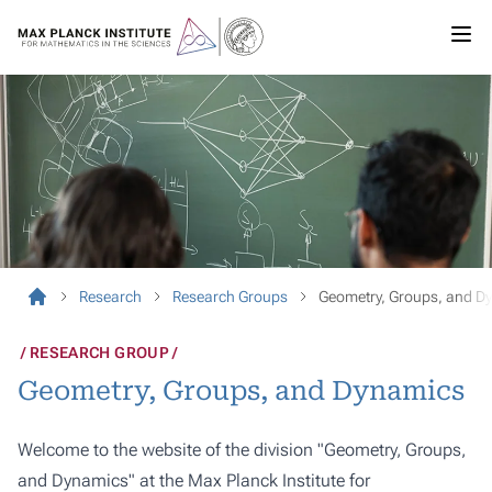
Research
Research Groups
Geometry, Groups, and D
RESEARCH GROUP
Geometry, Groups, and Dynamics
Welcome to the website of the division "Geometry, Groups,
and Dynamics" at the Max Planck Institute for