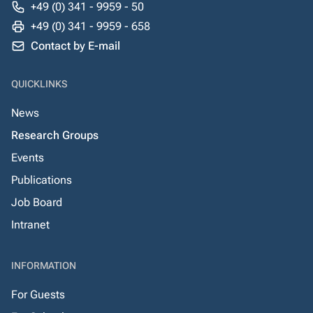
+49 (0) 341 - 9959 - 50
+49 (0) 341 - 9959 - 658
Contact by E-mail
QUICKLINKS
News
Research Groups
Events
Publications
Job Board
Intranet
INFORMATION
For Guests