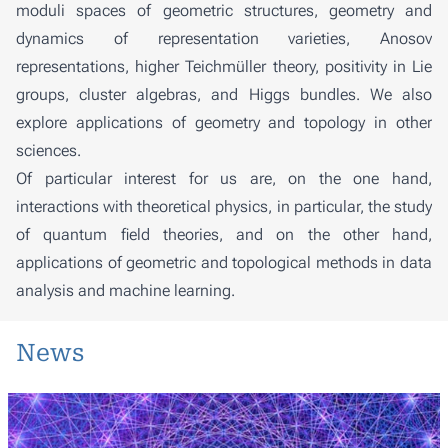
moduli spaces of geometric structures, geometry and
dynamics of representation varieties, Anosov
representations, higher Teichmüller theory, positivity in Lie
groups, cluster algebras, and Higgs bundles. We also
explore applications of geometry and topology in other
sciences.
Of particular interest for us are, on the one hand,
interactions with theoretical physics, in particular, the study
of quantum field theories, and on the other hand,
applications of geometric and topological methods in data
analysis and machine learning.
News