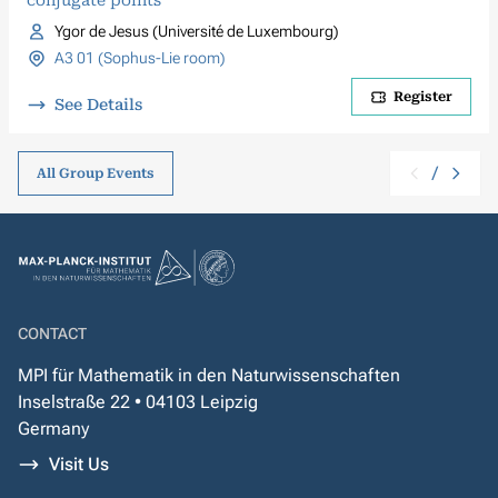
conjugate points
Ygor de Jesus (Université de Luxembourg)
A3 01 (Sophus-Lie room)
Register
See Details
/
All Group Events
CONTACT
MPI für Mathematik in den Naturwissenschaften
Inselstraße 22 • 04103 Leipzig
Germany
Visit Us