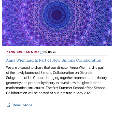
ANNOUNCEMENTS
05.08.26
Anna Wienhard Is Part of New Simons Collaboration
We are pleased to share that our director Anna Wienhard is part
of the newly launched Simons Collaboration on Discrete
Subgroups of Lie Groups, bringing together representation theory,
geometry and probability theory to reveal new insights into the
mathematical structures. The first Summer School of the Simons
Collaboration will be hosted at our institute in May 2027.
Read More