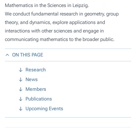
Mathematics in the Sciences in Leipzig.
We conduct fundamental research in geometry, group
theory, and dynamics, explore applications and
interactions with other sciences and engage in
communicating mathematics to the broader public.
ON THIS PAGE
Research
News
Members
Publications
Upcoming Events