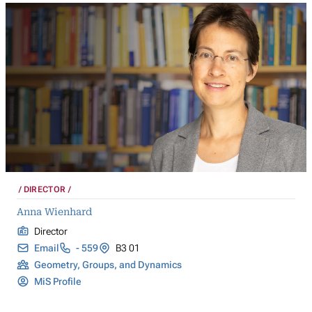
DIRECTOR
Anna Wienhard
Director
Email
- 559
B3 01
Geometry, Groups, and Dynamics
MiS Profile