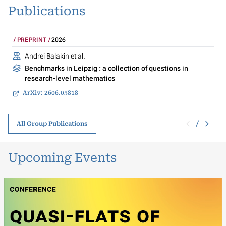
Publications
PREPRINT
2026
Andrei Balakin et al.
Benchmarks in Leipzig : a collection of questions in
research-level mathematics
ArXiv: 2606.05818
/
All Group Publications
Upcoming Events