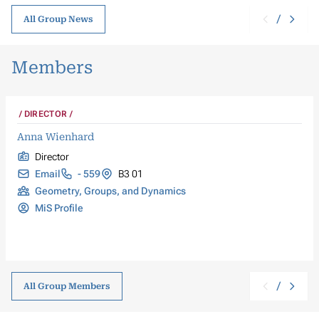
/
All Group News
Members
DIRECTOR
Anna Wienhard
Director
Email
- 559
B3 01
Geometry, Groups, and Dynamics
MiS Profile
/
All Group Members