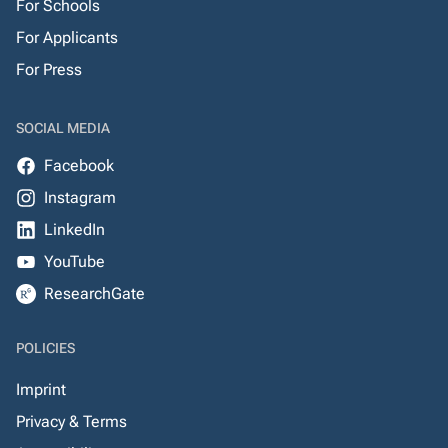
For Schools
For Applicants
For Press
SOCIAL MEDIA
Facebook
Instagram
LinkedIn
YouTube
ResearchGate
POLICIES
Imprint
Privacy & Terms