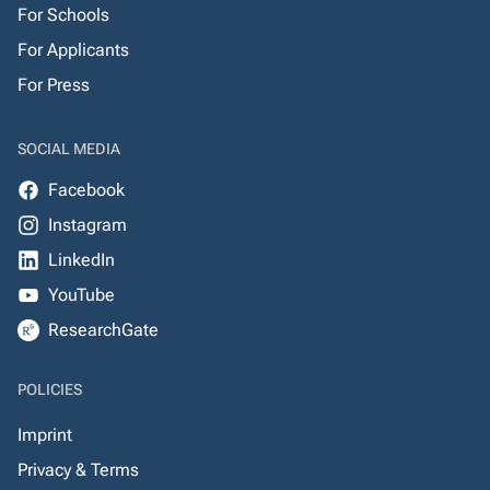
For Schools
For Applicants
For Press
SOCIAL MEDIA
Facebook
Instagram
LinkedIn
YouTube
ResearchGate
POLICIES
Imprint
Privacy & Terms