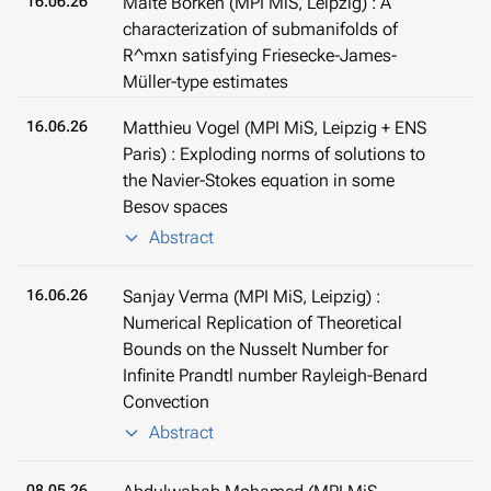
16.06.26
Malte Borken (MPI MiS, Leipzig) : A
characterization of submanifolds of
R^mxn satisfying Friesecke-James-
Müller-type estimates
16.06.26
Matthieu Vogel (MPI MiS, Leipzig + ENS
Paris) : Exploding norms of solutions to
the Navier-Stokes equation in some
Besov spaces
Abstract
16.06.26
Sanjay Verma (MPI MiS, Leipzig) :
Numerical Replication of Theoretical
Bounds on the Nusselt Number for
Infinite Prandtl number Rayleigh-Benard
Convection
Abstract
08.05.26