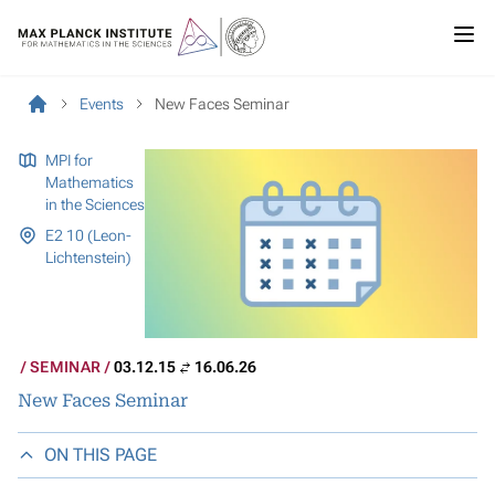
Events
New Faces Seminar
MPI for
Mathematics
in the Sciences
E2 10 (Leon-
Lichtenstein)
SEMINAR
03.12.15
16.06.26
New Faces Seminar
ON THIS PAGE