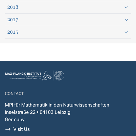
2018
2017
2015
CONTACT
MPI für Mathematik in den Naturwissenschaften
Inselstraße 22 • 04103 Leipzig
Germany
Visit Us