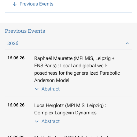
Previous Events
Previous Events
2026
16.06.26
Raphaël Maurette (MPI MiS, Leipzig +
ENS Paris) : Local and global well-
posedness for the generalized Parabolic
Anderson Model
Abstract
16.06.26
Luca Herglotz (MPI MiS, Leipzig) :
Complex Langevin Dynamics
Abstract