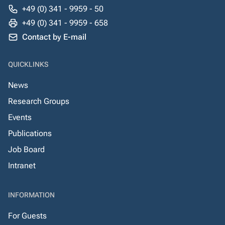
+49 (0) 341 - 9959 - 50
+49 (0) 341 - 9959 - 658
Contact by E-mail
QUICKLINKS
News
Research Groups
Events
Publications
Job Board
Intranet
INFORMATION
For Guests