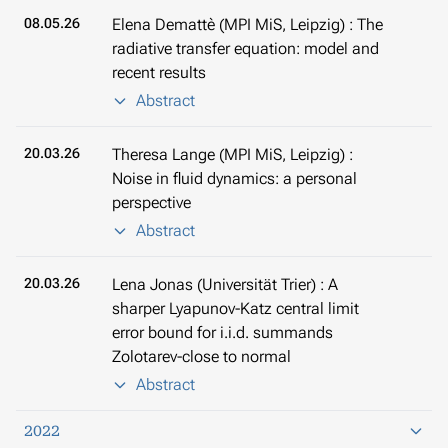
08.05.26
Elena Demattè (MPI MiS, Leipzig) : The
radiative transfer equation: model and
recent results
Abstract
20.03.26
Theresa Lange (MPI MiS, Leipzig) :
Noise in fluid dynamics: a personal
perspective
Abstract
20.03.26
Lena Jonas (Universität Trier) : A
sharper Lyapunov-Katz central limit
error bound for i.i.d. summands
Zolotarev-close to normal
Abstract
2022