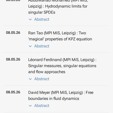
Abdulwahab Mohamed (MPI MiS,
Leipzig) : Hydrodynamic limits for
singular SPDEs
Abstract
08.05.26
Ran Tao (MPI MiS, Leipzig) : Two
'magical' properties of KPZ equation
Abstract
08.05.26
Léonard Ferdinand (MPI MiS, Leipzig) :
Singular measures, singular equations
and flow approaches
Abstract
08.05.26
David Meyer (MPI MiS, Leipzig) : Free
boundaries in fluid dynamics
Abstract