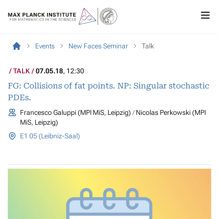
Events
New Faces Seminar
Talk
TALK
07.05.18
, 12:30
FG: Collisions of fat points. NP: Singular stochastic
PDEs.
Francesco Galuppi (MPI MiS, Leipzig)
Nicolas Perkowski (MPI
MiS, Leipzig)
E1 05 (Leibniz-Saal)