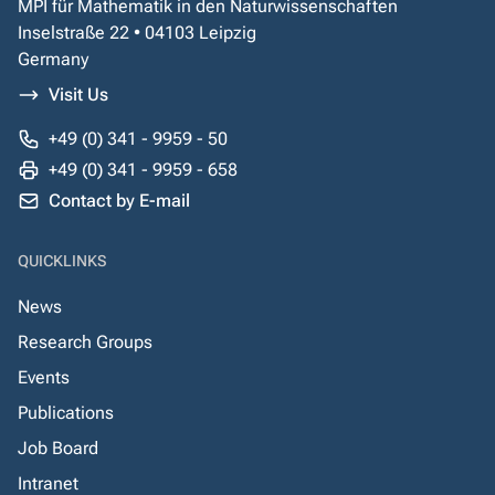
MPI für Mathematik in den Naturwissenschaften
Inselstraße 22 • 04103 Leipzig
Germany
Visit Us
+49 (0) 341 - 9959 - 50
+49 (0) 341 - 9959 - 658
Contact by E-mail
QUICKLINKS
News
Research Groups
Events
Publications
Job Board
Intranet