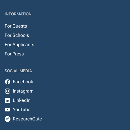
INFORMATION
For Guests
For Schools
For Applicants
For Press
SOCIAL MEDIA
Facebook
Instagram
LinkedIn
YouTube
ResearchGate