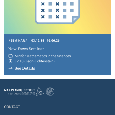
SEMINAR
03.12.15
16.06.26
New Faces Seminar
MPI for Mathematics in the Sciences
E2 10 (Leon-Lichtenstein)
See Details
CONTACT