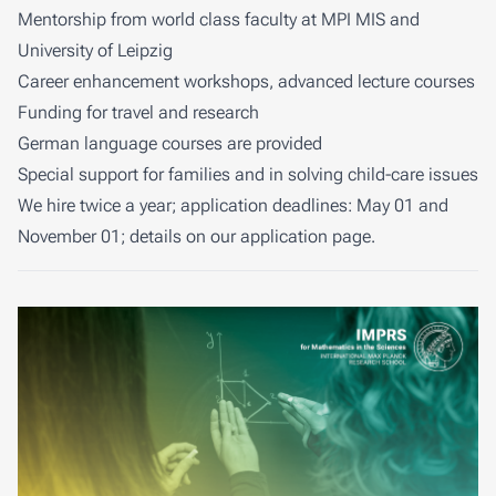
Mentorship from world class faculty at MPI MIS and
University of Leipzig
Career enhancement workshops, advanced lecture courses
Funding for travel and research
German language courses are provided
Special support for families and in solving child-care issues
We hire twice a year; application deadlines: May 01 and
November 01; details on our
application page
.