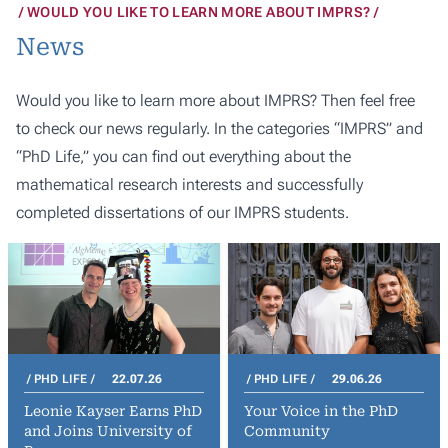
WOULD YOU LIKE TO LEARN MORE ABOUT IMPRS?
News
Would you like to learn more about IMPRS? Then feel free
to check our news regularly. In the categories “IMPRS” and
“PhD Life,” you can find out everything about the
mathematical research interests and successfully
completed dissertations of our IMPRS students.
PHD LIFE
22.07.26
PHD LIFE
29.06.26
Leonie Kayser Earns PhD
Your Voice in the PhD
and Joins University of
Community