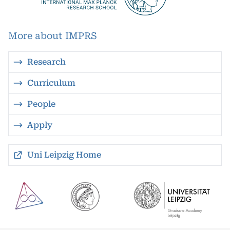
More about IMPRS
Research
Curriculum
People
Apply
Uni Leipzig Home