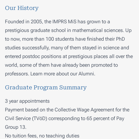
Our History
Founded in 2005, the IMPRS MiS has grown to a
prestigious graduate school in mathematical sciences. Up
to now, more than 100 students have finished their PhD
studies successfully, many of them stayed in science and
entered postdoc positions at prestigious places all over the
world, some of them have already been promoted to
professors. Learn more about our
Alumni
.
Graduate Program Summary
3 year appointments
Payment based on the Collective Wage Agreement for the
Civil Service (TVöD) corresponding to 65 percent of Pay
Group 13.
No tuition fees, no teaching duties