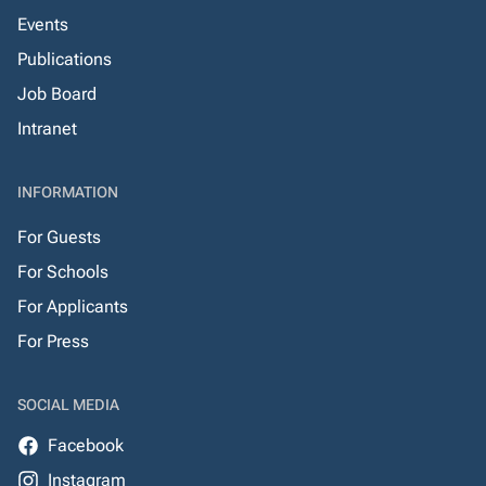
Events
Publications
Job Board
Intranet
INFORMATION
For Guests
For Schools
For Applicants
For Press
SOCIAL MEDIA
Facebook
Instagram