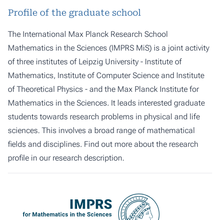
Profile of the graduate school
The International Max Planck Research School
Mathematics in the Sciences (IMPRS MiS) is a joint activity
of three institutes of
Leipzig University
-
Institute of
Mathematics
,
Institute of Computer Science
and
Institute
of Theoretical Physics
- and the Max Planck Institute for
Mathematics in the Sciences. It leads interested graduate
students towards research problems in physical and life
sciences. This involves a broad range of mathematical
fields and disciplines. Find out more about the research
profile in our
research description
.