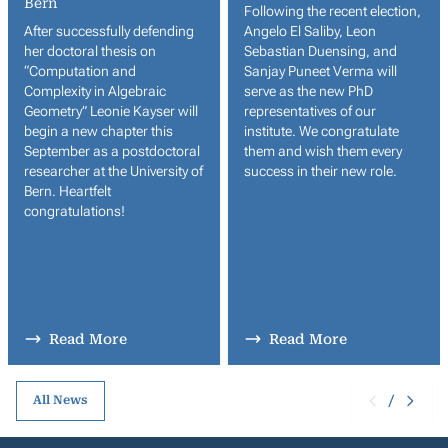
Bern
Following the recent election,
After successfully defending
Angelo El Saliby, Leon
her doctoral thesis on
Sebastian Duensing, and
“Computation and
Sanjay Puneet Verma will
Complexity in Algebraic
serve as the new PhD
Geometry” Leonie Kayser will
representatives of our
begin a new chapter this
institute. We congratulate
September as a postdoctoral
them and wish them every
researcher at the University of
success in their new role.
Bern. Heartfelt
congratulations!
Read More
Read More
/
All News