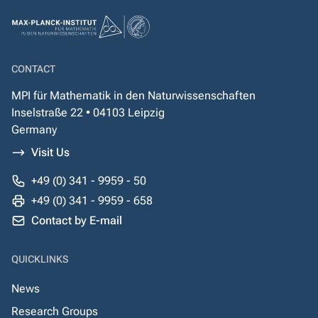
CONTACT
MPI für Mathematik in den Naturwissenschaften
Inselstraße 22 • 04103 Leipzig
Germany
Visit Us
+49 (0) 341 - 9959 - 50
+49 (0) 341 - 9959 - 658
Contact by E-mail
QUICKLINKS
News
Research Groups