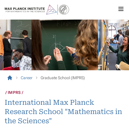
Career
Graduate School (IMPRS)
IMPRS
International Max Planck
Research School "Mathematics in
the Sciences"