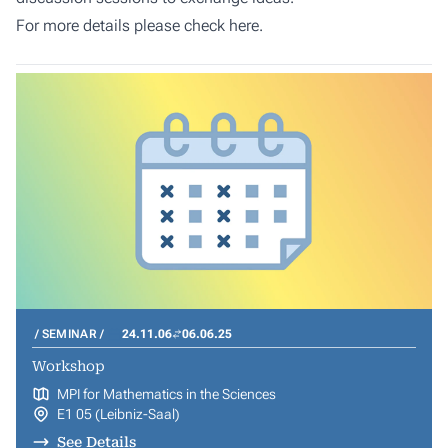
For more details please check
here
.
SEMINAR
24.11.06
06.06.25
Workshop
MPI for Mathematics in the Sciences
E1 05 (Leibniz-Saal)
See Details