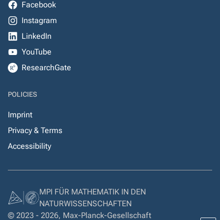
Facebook
Instagram
LinkedIn
YouTube
ResearchGate
POLICIES
Imprint
Privacy & Terms
Accessibility
MPI FÜR MATHEMATIK IN DEN
NATURWISSENSCHAFTEN
© 2023 - 2026, Max-Planck-Gesellschaft