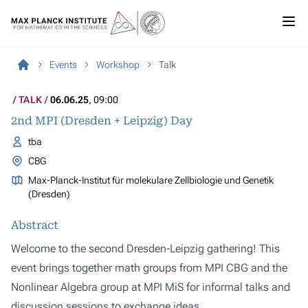
Events
Workshop
Talk
TALK
06.06.25
, 09:00
2nd MPI (Dresden + Leipzig) Day
tba
CBG
Max-Planck-Institut für molekulare Zellbiologie und Genetik
(Dresden)
Abstract
Welcome to the second Dresden-Leipzig gathering! This
event brings together math groups from MPI CBG and the
Nonlinear Algebra group at MPI MiS for informal talks and
discussion sessions to exchange ideas.