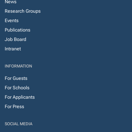
News
Research Groups
Events
Publications
Job Board
Intranet
INFORMATION
For Guests
For Schools
For Applicants
For Press
SOCIAL MEDIA