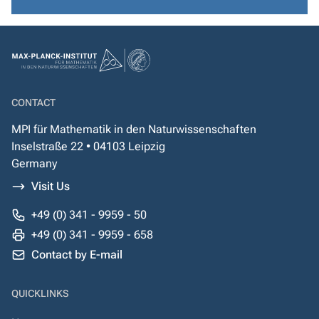
CONTACT
MPI für Mathematik in den Naturwissenschaften
Inselstraße 22 • 04103 Leipzig
Germany
Visit Us
+49 (0) 341 - 9959 - 50
+49 (0) 341 - 9959 - 658
Contact by E-mail
QUICKLINKS