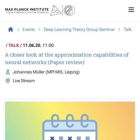
Events
Deep Learning Theory Group Seminar
Talk
TALK
11.06.20
, 11:00
A closer look at the approximation capabilities of
neural networks (Paper review)
Johannes Müller (MPI MiS, Leipzig)
Live Stream