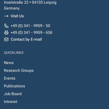
Inselstraße 22 • 04103 Leipzig
Germany
Visit Us
+49 (0) 341 - 9959 - 50
+49 (0) 341 - 9959 - 658
Contact by E-mail
QUICKLINKS
News
Research Groups
Events
Publications
Job Board
Intranet