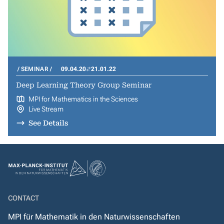
SEMINAR
09.04.20
21.01.22
Deep Learning Theory Group Seminar
MPI for Mathematics in the Sciences
Live Stream
See Details
CONTACT
MPI für Mathematik in den Naturwissenschaften