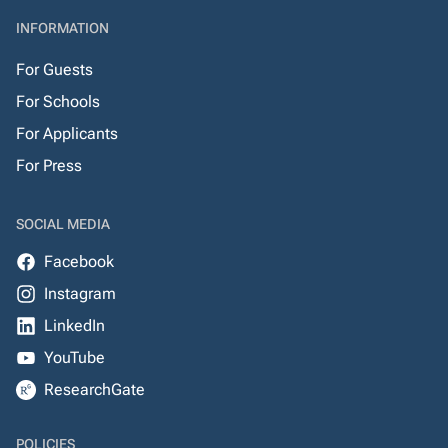
INFORMATION
For Guests
For Schools
For Applicants
For Press
SOCIAL MEDIA
Facebook
Instagram
LinkedIn
YouTube
ResearchGate
POLICIES