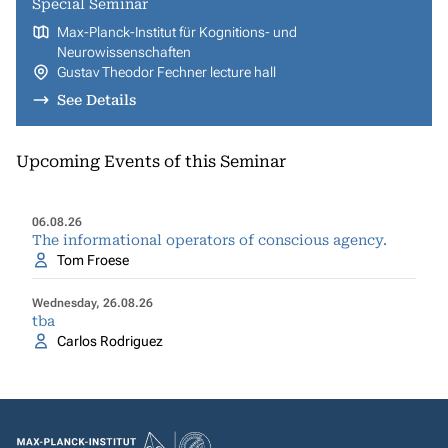
Special Seminar
Max-Planck-Institut für Kognitions- und
Neurowissenschaften
Gustav Theodor Fechner lecture hall
See Details
Upcoming Events of this Seminar
06.08.26
The informational operators of conscious agency.
Tom Froese
Wednesday, 26.08.26
tba
Carlos Rodriguez