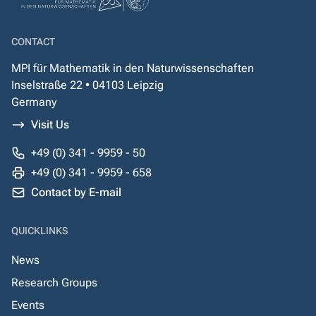
CONTACT
MPI für Mathematik in den Naturwissenschaften
Inselstraße 22 • 04103 Leipzig
Germany
Visit Us
+49 (0) 341 - 9959 - 50
+49 (0) 341 - 9959 - 658
Contact by E-mail
QUICKLINKS
News
Research Groups
Events