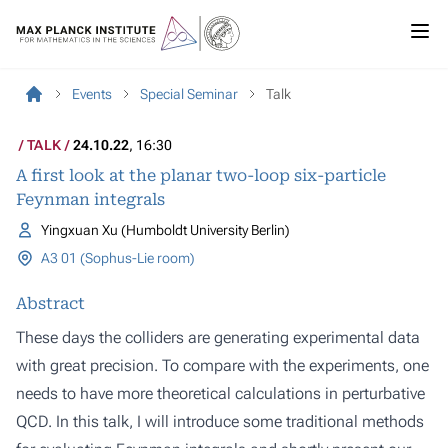
Events
Special Seminar
Talk
TALK
24.10.22
, 16:30
A first look at the planar two-loop six-particle
Feynman integrals
Yingxuan Xu (Humboldt University Berlin)
A3 01 (Sophus-Lie room)
Abstract
These days the colliders are generating experimental data
with great precision. To compare with the experiments, one
needs to have more theoretical calculations in perturbative
QCD. In this talk, I will introduce some traditional methods