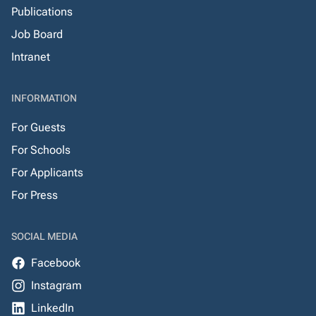
Publications
Job Board
Intranet
INFORMATION
For Guests
For Schools
For Applicants
For Press
SOCIAL MEDIA
Facebook
Instagram
LinkedIn