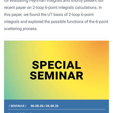
for evaluating Feynman integrals and shortly present our
recent paper on 2-loop 6-point integrals calculations. In
this paper, we found the UT basis of 2-loop 6-point
integrals and explored the possible functions of the 6-point
scattering process.
SEMINAR
06.08.26
26.08.26