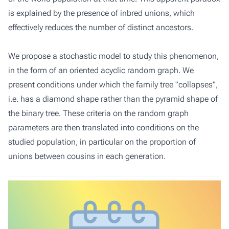
is explained by the presence of inbred unions, which
effectively reduces the number of distinct ancestors.
We propose a stochastic model to study this phenomenon,
in the form of an oriented acyclic random graph. We
present conditions under which the family tree "collapses",
i.e. has a diamond shape rather than the pyramid shape of
the binary tree. These criteria on the random graph
parameters are then translated into conditions on the
studied population, in particular on the proportion of
unions between cousins in each generation.