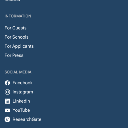
INFORMATION
For Guests
For Schools
For Applicants
For Press
SOCIAL MEDIA
Facebook
Instagram
LinkedIn
YouTube
ResearchGate