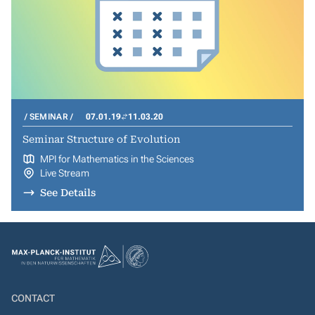
SEMINAR
07.01.19
11.03.20
Seminar Structure of Evolution
MPI for Mathematics in the Sciences
Live Stream
See Details
CONTACT