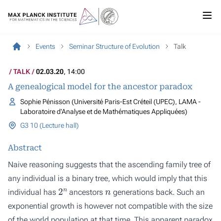
Events
Seminar Structure of Evolution
Talk
TALK
02.03.20
, 14:00
A genealogical model for the ancestor paradox
Sophie Pénisson (Université Paris-Est Créteil (UPEC), LAMA -
Laboratoire d'Analyse et de Mathématiques Appliquées)
G3 10 (Lecture hall)
Abstract
Naive reasoning suggests that the ascending family tree of
any individual is a binary tree, which would imply that this
2
n
n
individual has
ancestors
generations back. Such an
exponential growth is however not compatible with the size
of the world population at that time. This apparent paradox