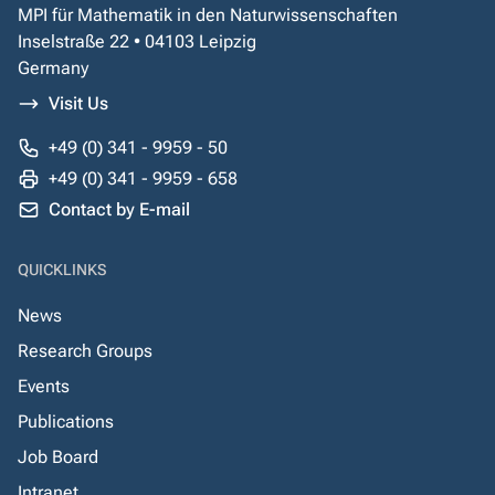
MPI für Mathematik in den Naturwissenschaften
Inselstraße 22 • 04103 Leipzig
Germany
Visit Us
+49 (0) 341 - 9959 - 50
+49 (0) 341 - 9959 - 658
Contact by E-mail
QUICKLINKS
News
Research Groups
Events
Publications
Job Board
Intranet