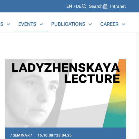
Languages
EN
DE
Search
Intranet
S
EVENTS
PUBLICATIONS
CAREER
SEMINAR
16.10.08
23.04.25