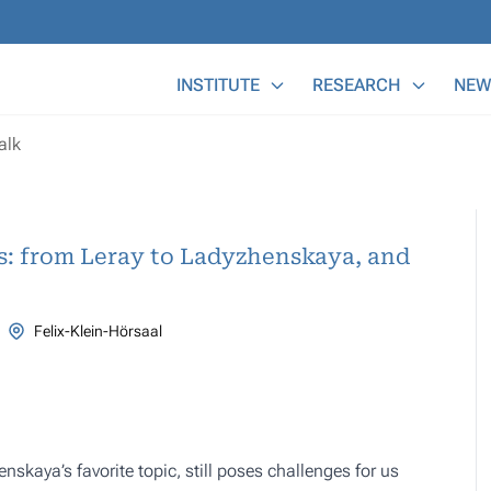
Main Menu
INSTITUTE
RESEARCH
NEW
alk
ns: from Leray to Ladyzhenskaya, and
Felix-Klein-Hörsaal
skaya’s favorite topic, still poses challenges for us