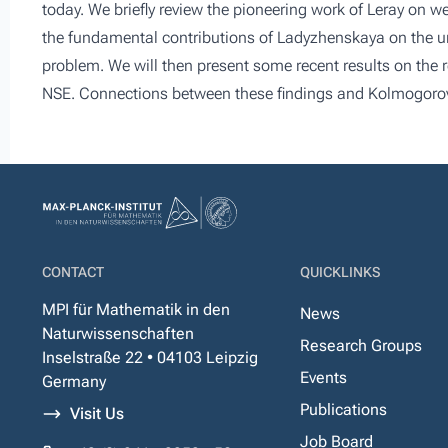
today. We briefly review the pioneering work of Leray on w
the fundamental contributions of Ladyzhenskaya on the uni
problem. We will then present some recent results on the r
NSE. Connections between these findings and Kolmogorov’s
CONTACT
QUICKLINKS
MPI für Mathematik in den
News
Naturwissenschaften
Research Groups
Inselstraße 22 • 04103 Leipzig
Events
Germany
Publications
Visit Us
Job Board