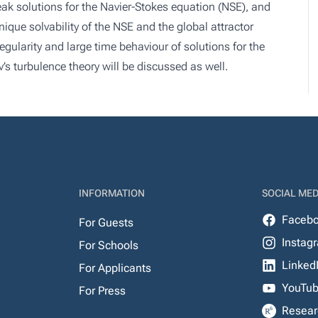
eak solutions for the Navier-Stokes equation (NSE), and
que solvability of the NSE and the global attractor
egularity and large time behaviour of solutions for the
 turbulence theory will be discussed as well.
INFORMATION
SOCIAL MED
Faceb
For Guests
Instag
For Schools
Linked
For Applicants
YouTu
For Press
Resear