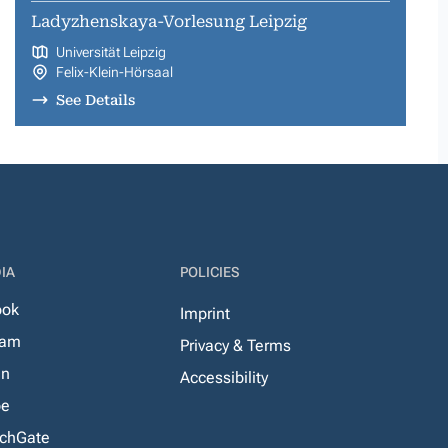
Ladyzhenskaya-Vorlesung Leipzig
Universität Leipzig
Felix-Klein-Hörsaal
See Details
IA
POLICIES
ook
Imprint
ram
Privacy & Terms
In
Accessibility
be
chGate