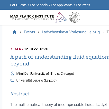
For Guests
For Schools
For Applicants
For Press
Events
Ladyzhenskaya-Vorlesung Leipzig
T
TALK
12.10.22
, 16:30
A path of understanding fluid equatio
beyond
Mimi Dai (University of Illinois, Chicago)
Universität Leipzig (Leipzig)
Abstract
The mathematical theory of incompressible fluids, Ladyzhen