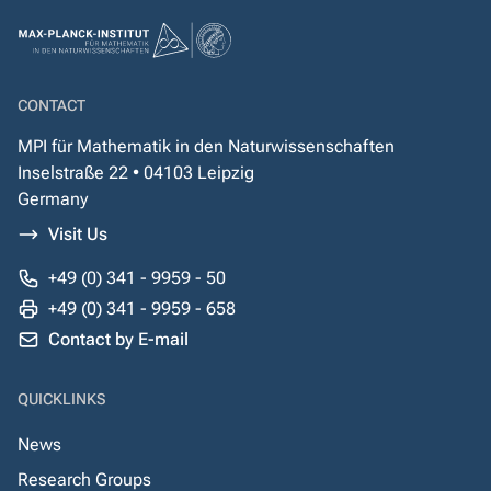
CONTACT
MPI für Mathematik in den Naturwissenschaften
Inselstraße 22 • 04103 Leipzig
Germany
Visit Us
+49 (0) 341 - 9959 - 50
+49 (0) 341 - 9959 - 658
Contact by E-mail
QUICKLINKS
News
Research Groups