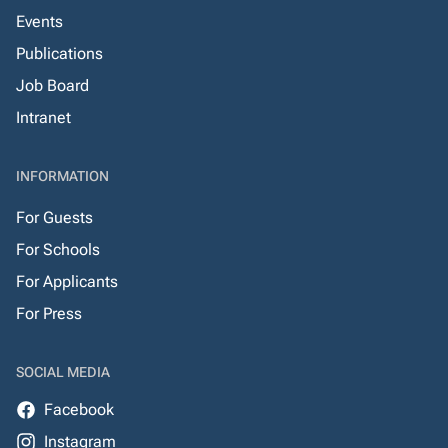
Events
Publications
Job Board
Intranet
INFORMATION
For Guests
For Schools
For Applicants
For Press
SOCIAL MEDIA
Facebook
Instagram