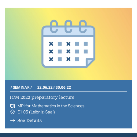
SEMINAR
22.06.22
30.06.22
ICM 2022 preparatory lecture
MPI for Mathematics in the Sciences
E1 05 (Leibniz-Saal)
See Details