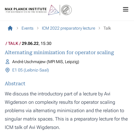
Events
ICM 2022 preparatory lecture
Talk
TALK
29.06.22
, 15:30
Alternating minimization for operator scaling
André Uschmajew (MPI MiS, Leipzig)
E1 05 (Leibniz-Saal)
Abstract
We discuss the introductory part of a lecture by Avi
Wigderson on complexity results for operator scaling
problems via alternating minimization and the relation to
singular matrix spaces. This is a preparatory lecture for the
ICM talk of Avi Wigderson.