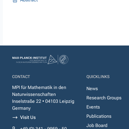
CONTACT
QUICKLINKS
MPI für Mathematik in den
News
Naturwissenschaften
Research Groups
Inselstraße 22 • 04103 Leipzig
Events
Germany
Publications
Visit Us
Job Board
+49 (0) 341 - 9959 - 50