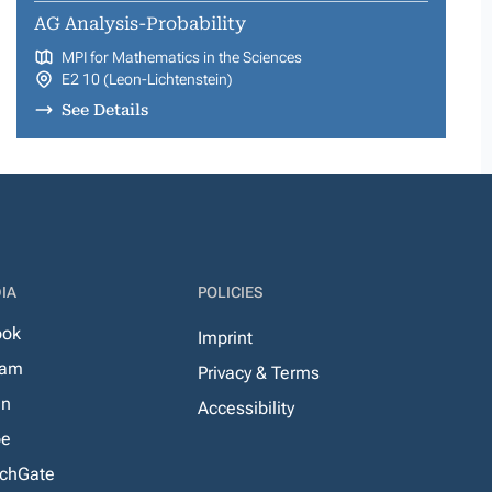
AG Analysis-Probability
MPI for Mathematics in the Sciences
E2 10 (Leon-Lichtenstein)
See Details
IA
POLICIES
ook
Imprint
ram
Privacy & Terms
In
Accessibility
be
chGate