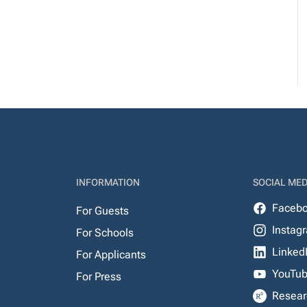
INFORMATION
SOCIAL MED
Faceb
For Guests
Instag
For Schools
Linked
For Applicants
YouTu
For Press
Resear