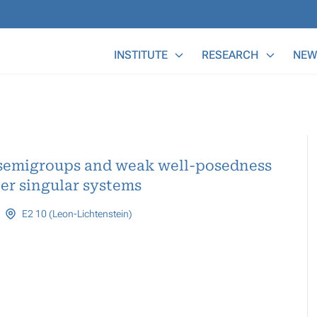
Main Menu
INSTITUTE
RESEARCH
NEW
r semigroups and weak well-posedness
her singular systems
E2 10 (Leon-Lichtenstein)