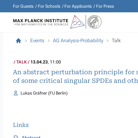
For Guests
For Schools
For Applicants
For Press
Events
AG Analysis-Probability
Talk
TALK
13.04.23
, 11:00
An abstract perturbation principle fo
of some critical singular SPDEs and ot
Lukas Gräfner (FU Berlin)
Links
Abstract