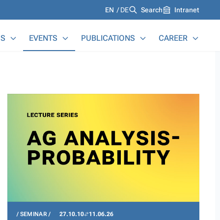
Languages
EN
DE
Search
Intranet
S
EVENTS
PUBLICATIONS
CAREER
SEMINAR
27.10.10
11.06.26