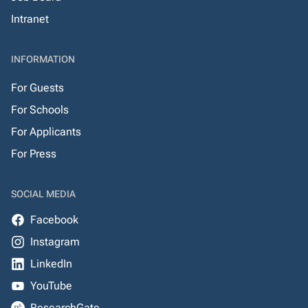
Intranet
INFORMATION
For Guests
For Schools
For Applicants
For Press
SOCIAL MEDIA
Facebook
Instagram
LinkedIn
YouTube
ResearchGate