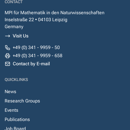
CONTACT
MPI für Mathematik in den Naturwissenschaften
Inselstraße 22 • 04103 Leipzig
Germany
Visit Us
+49 (0) 341 - 9959 - 50
+49 (0) 341 - 9959 - 658
Contact by E-mail
QUICKLINKS
News
Research Groups
Events
Publications
Job Board