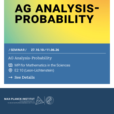
SEMINAR
27.10.10
11.06.26
AG Analysis-Probability
MPI for Mathematics in the Sciences
E2 10 (Leon-Lichtenstein)
See Details