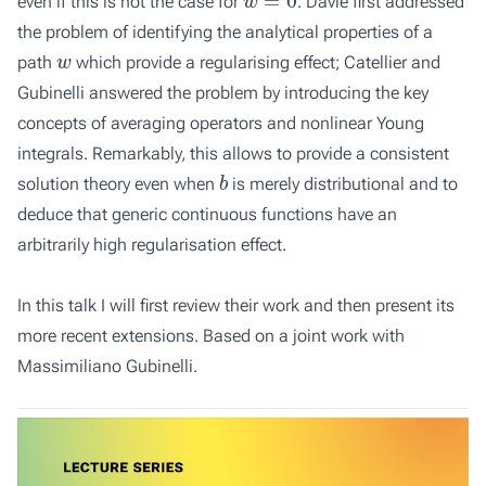
even if this is not the case for
. Davie first addressed
the problem of identifying the analytical properties of a
w
path
which provide a regularising effect; Catellier and
Gubinelli answered the problem by introducing the key
concepts of averaging operators and nonlinear Young
integrals. Remarkably, this allows to provide a consistent
b
solution theory even when
is merely distributional and to
deduce that generic continuous functions have an
arbitrarily high regularisation effect.
In this talk I will first review their work and then present its
more recent extensions. Based on a joint work with
Massimiliano Gubinelli.