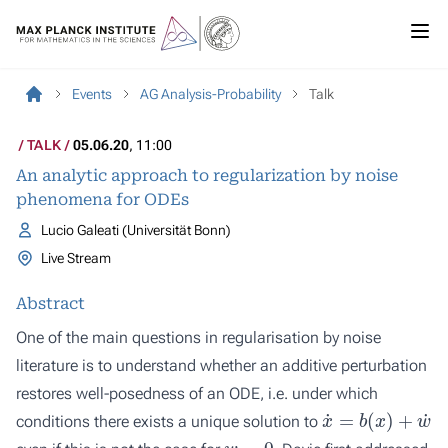
Events
AG Analysis-Probability
Talk
TALK
05.06.20
, 11:00
An analytic approach to regularization by noise
phenomena for ODEs
Lucio Galeati (Universität Bonn)
Live Stream
Abstract
One of the main questions in regularisation by noise
literature is to understand whether an additive perturbation
restores well-posedness of an ODE, i.e. under which
x
˙
=
b
(
x
)
+
w
˙
conditions there exists a unique solution to
w
=
0