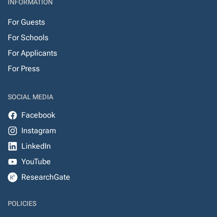
INFORMATION
For Guests
For Schools
For Applicants
For Press
SOCIAL MEDIA
Facebook
Instagram
LinkedIn
YouTube
ResearchGate
POLICIES