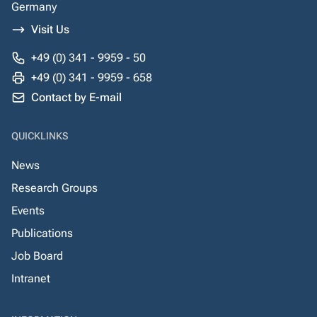
Germany
Visit Us
+49 (0) 341 - 9959 - 50
+49 (0) 341 - 9959 - 658
Contact by E-mail
QUICKLINKS
News
Research Groups
Events
Publications
Job Board
Intranet