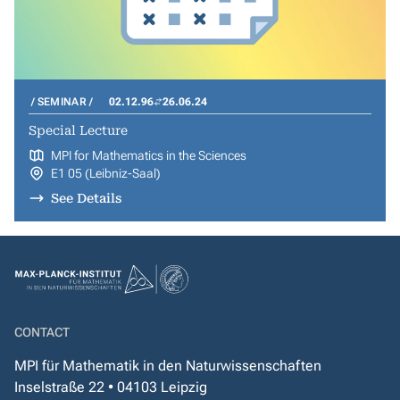
SEMINAR
02.12.96
26.06.24
Special Lecture
MPI for Mathematics in the Sciences
E1 05 (Leibniz-Saal)
See Details
CONTACT
MPI für Mathematik in den Naturwissenschaften
Inselstraße 22 • 04103 Leipzig