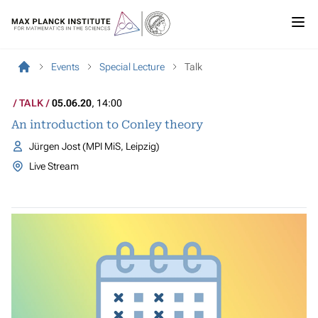
Events
Special Lecture
Talk
TALK
05.06.20
, 14:00
An introduction to Conley theory
Jürgen Jost (MPI MiS, Leipzig)
Live Stream