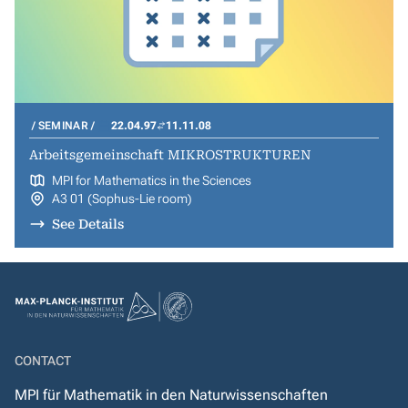
SEMINAR
22.04.97
11.11.08
Arbeitsgemeinschaft MIKROSTRUKTUREN
MPI for Mathematics in the Sciences
A3 01 (Sophus-Lie room)
See Details
CONTACT
MPI für Mathematik in den Naturwissenschaften