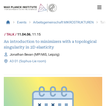
Events
Arbeitsgemeinschaft MIKROSTRUKTUREN
Tal
TALK
11.04.06
, 11:15
An introduction to minimizers with a topological
singularity in 2D elasticity
Jonathan Bevan (MPI MiS, Leipzig)
A3 01 (Sophus-Lie room)