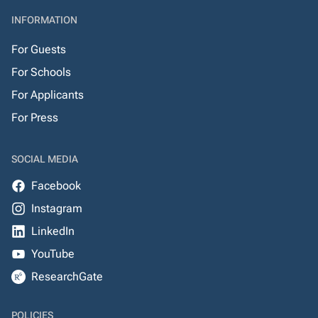
INFORMATION
For Guests
For Schools
For Applicants
For Press
SOCIAL MEDIA
Facebook
Instagram
LinkedIn
YouTube
ResearchGate
POLICIES