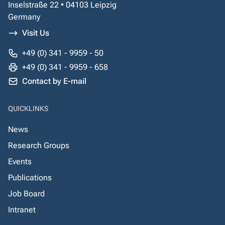
Inselstraße 22 • 04103 Leipzig
Germany
Visit Us
+49 (0) 341 - 9959 - 50
+49 (0) 341 - 9959 - 658
Contact by E-mail
QUICKLINKS
News
Research Groups
Events
Publications
Job Board
Intranet