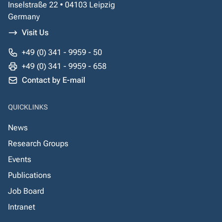
Inselstraße 22 • 04103 Leipzig
Germany
Visit Us
+49 (0) 341 - 9959 - 50
+49 (0) 341 - 9959 - 658
Contact by E-mail
QUICKLINKS
News
Research Groups
Events
Publications
Job Board
Intranet