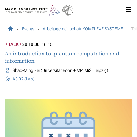
Events
Arbeitsgemeinschaft KOMPLEXE SYSTEME
Ta
TALK
30.10.00
, 16:15
An introduction to quantum computation and
information
Shao-Ming Fei (Universität Bonn + MPI MiS, Leipzig)
A3 02 (Lab)