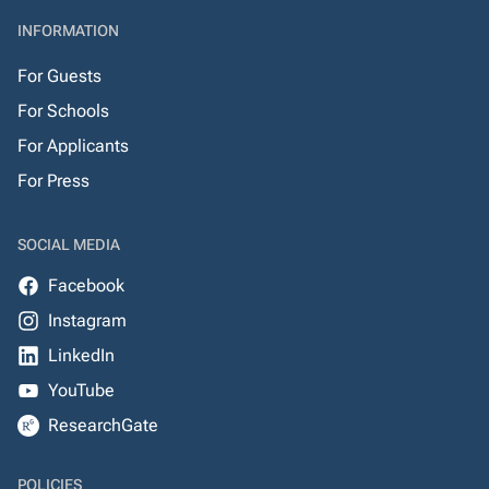
INFORMATION
For Guests
For Schools
For Applicants
For Press
SOCIAL MEDIA
Facebook
Instagram
LinkedIn
YouTube
ResearchGate
POLICIES