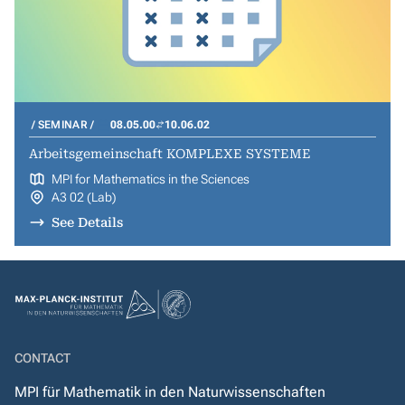
SEMINAR
08.05.00
10.06.02
Arbeitsgemeinschaft KOMPLEXE SYSTEME
MPI for Mathematics in the Sciences
A3 02 (Lab)
See Details
CONTACT
MPI für Mathematik in den Naturwissenschaften