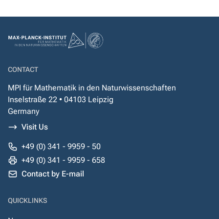
CONTACT
MPI für Mathematik in den Naturwissenschaften
Inselstraße 22 • 04103 Leipzig
Germany
Visit Us
+49 (0) 341 - 9959 - 50
+49 (0) 341 - 9959 - 658
Contact by E-mail
QUICKLINKS