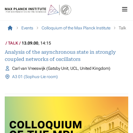
Events
Colloquium of the Max Planck Institute
Talk
TALK
13.09.00
, 14:15
Analysis of the asynchronous state in strongly
coupled networks of oscillators
Carl van Vreeswijk (Gatsby Unit, UCL, United Kingdom)
A3 01 (Sophus-Lie room)