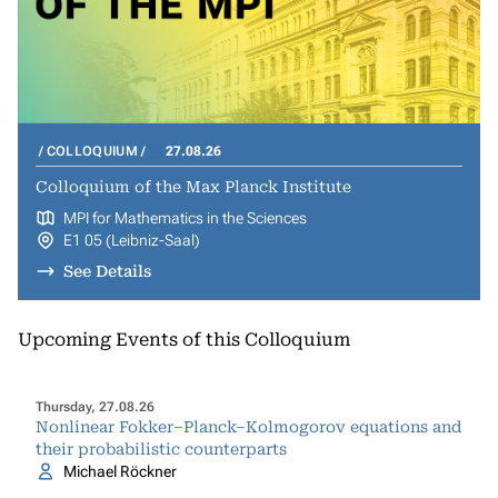
COLLOQUIUM
27.08.26
Colloquium of the Max Planck Institute
MPI for Mathematics in the Sciences
E1 05 (Leibniz-Saal)
See Details
Upcoming Events of this Colloquium
Thursday, 27.08.26
Nonlinear Fokker–Planck–Kolmogorov equations and
their probabilistic counterparts
Michael Röckner