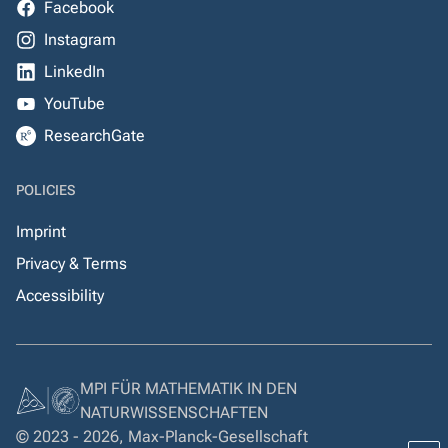
Facebook
Instagram
LinkedIn
YouTube
ResearchGate
POLICIES
Imprint
Privacy & Terms
Accessibility
MPI FÜR MATHEMATIK IN DEN
NATURWISSENSCHAFTEN
© 2023 - 2026, Max-Planck-Gesellschaft