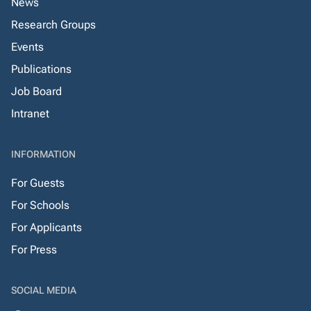
News
Research Groups
Events
Publications
Job Board
Intranet
INFORMATION
For Guests
For Schools
For Applicants
For Press
SOCIAL MEDIA