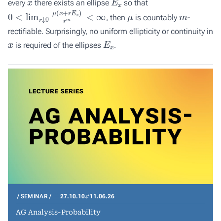
every
there exists an ellipse
so that
0
<
lim
r
↓
0
μ
(
x
+
r
E
x
)
r
m
<
∞
μ
m
, then
is countably
-
rectifiable. Surprisingly, no uniform ellipticity or continuity in
x
E
x
is required of the ellipses
.
SEMINAR
27.10.10
11.06.26
AG Analysis-Probability