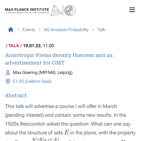
Events
AG Analysis-Probability
Talk
TALK
19.01.23
, 11:00
Anisotropic Preiss density theorem and an
advertisement for GMT
Max Goering (MPI MiS, Leipzig)
E1 05 (Leibniz-Saal)
Abstract
This talk will advertise a course I will offer in March
(pending interest) and contain some new results. In the
1920s Besicovitch asked the question: What can one say
E
about the structure of sets
in the plane, with the property
lim
r
↓
0
H
1
(
B
(
x
,
r
)
∩
E
)
2
r
=
1
x
∈
E