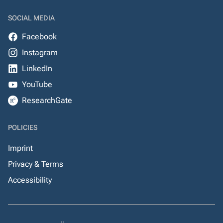
SOCIAL MEDIA
Facebook
Instagram
LinkedIn
YouTube
ResearchGate
POLICIES
Imprint
Privacy & Terms
Accessibility