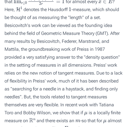
that
for almost every
?
H
1
1
Here,
denotes the Hausdorff
-measure, which should
be thought of as measuring the "length" of a set.
Besicovitch's work can be viewed as the founding idea
behind the field of Geometric Measure Theory (GMT). After
many results by Besicovitch, Federer, Marstrand, and
Mattila, the groundbreaking work of Preiss in 1987
provided a very satisfying answer to the "density question"
in the setting of measures in all dimensions. Preiss' work
relies on the new notion of tangent measures. Due to a lack
of flexibility in Preiss' work, much of it has been described
as "searching for a needle in a haystack, and finding only
needles". But, the tools related to tangent measures
themselves are very flexible. In recent work with Tatiana
μ
Toro and Bobby Wilson, we show that if
is a locally finite
R
n
m
μ
measure on
and there exists an
-so that for
almost
x
E
x