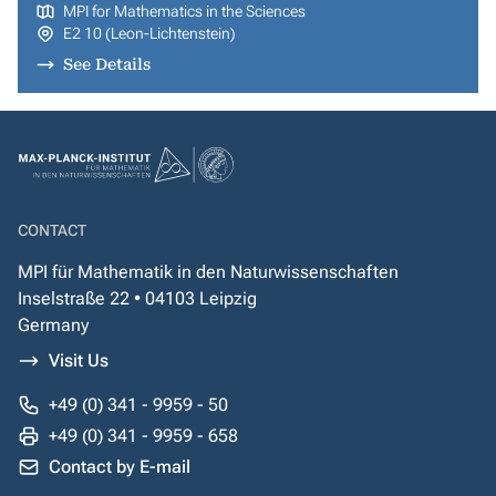
MPI for Mathematics in the Sciences
E2 10 (Leon-Lichtenstein)
See Details
CONTACT
MPI für Mathematik in den Naturwissenschaften
Inselstraße 22 • 04103 Leipzig
Germany
Visit Us
+49 (0) 341 - 9959 - 50
+49 (0) 341 - 9959 - 658
Contact by E-mail