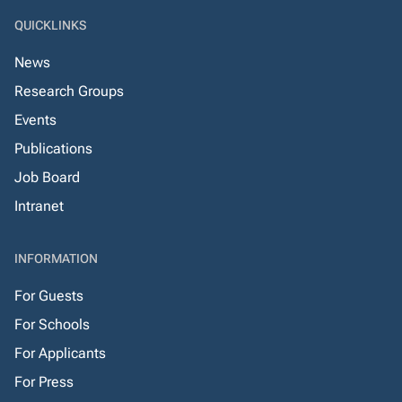
QUICKLINKS
News
Research Groups
Events
Publications
Job Board
Intranet
INFORMATION
For Guests
For Schools
For Applicants
For Press