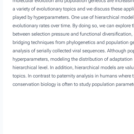
molecular evolution and population genetics are increasin
a variety of evolutionary topics and we discuss these app
played by hyperparameters. One use of hierarchical models
evolutionary rates over time. By doing so, we can explore t
between selection pressure and functional diversification
bridging techniques from phylogenetics and population gen
analysis of serially collected viral sequences. Although 
hyperparameters, modeling the distribution of adaptation
hierarchical level. In addition, hierarchical models are v
topics. In contrast to paternity analysis in humans where th
conservation biology is often to study population paramete