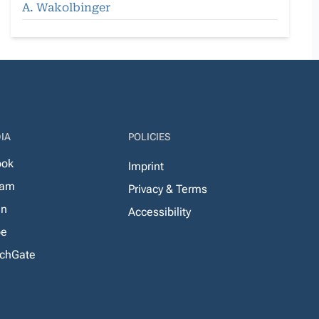
A. Wakolbinger
IA
POLICIES
ook
Imprint
ram
Privacy & Terms
In
Accessibility
be
chGate