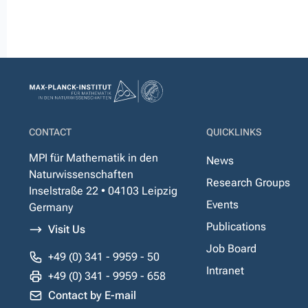
CONTACT
QUICKLINKS
MPI für Mathematik in den
News
Naturwissenschaften
Research Groups
Inselstraße 22 • 04103 Leipzig
Events
Germany
Publications
Visit Us
Job Board
+49 (0) 341 - 9959 - 50
Intranet
+49 (0) 341 - 9959 - 658
Contact by E-mail