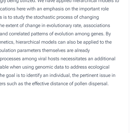
gly being utilized. We have applied hierarchical models to
lications here with an emphasis on the important role
 is to study the stochastic process of changing
he extent of change in evolutionary rate, associations
, and correlated patterns of evolution among genes. By
etics, hierarchical models can also be applied to the
population parameters themselves are already
 processes among viral hosts necessitates an additional
aluable when using genomic data to address ecological
e goal is to identify an individual, the pertinent issue in
rs such as the effective distance of pollen dispersal.