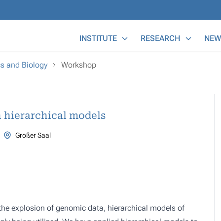
Main Menu
INSTITUTE
RESEARCH
NEW
cs and Biology
Workshop
h hierarchical models
Großer Saal
the explosion of genomic data, hierarchical models of