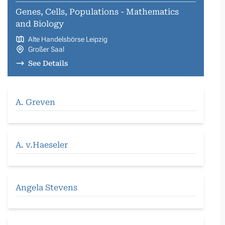
Genes, Cells, Populations - Mathematics
and Biology
Alte Handelsbörse Leipzig
Großer Saal
See Details
A. Greven
A. v.Haeseler
Angela Stevens