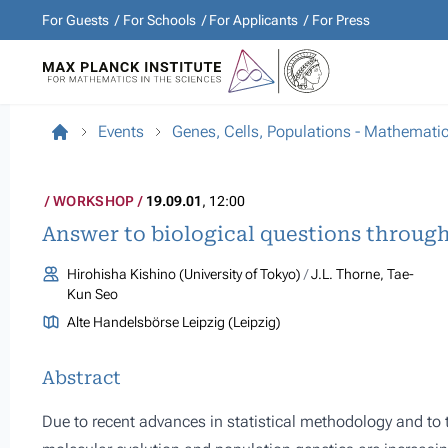
For Guests
For Schools
For Applicants
For Press
Events
Genes, Cells, Populations - Mathemati
WORKSHOP
19.09.01
, 12:00
Answer to biological questions throug
Hirohisha Kishino (University of Tokyo)
J.L. Thorne, Tae-
Kun Seo
Alte Handelsbörse Leipzig (Leipzig)
Abstract
Due to recent advances in statistical methodology and to 