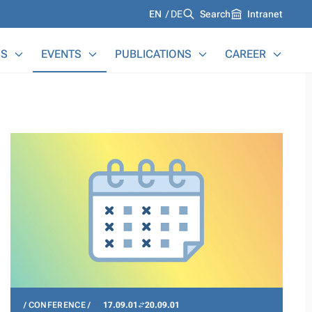
Languages
EN
DE
Search
Intranet
S
EVENTS
PUBLICATIONS
CAREER
CONFERENCE
17.09.01
20.09.01