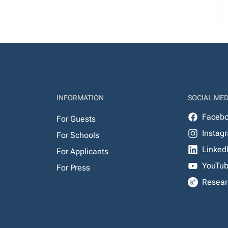
INFORMATION
SOCIAL MED
Faceb
For Guests
Instag
For Schools
Linked
For Applicants
YouTu
For Press
Resear