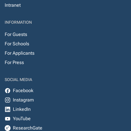
Intranet
INFORMATION
For Guests
For Schools
For Applicants
For Press
SOCIAL MEDIA
Facebook
Instagram
LinkedIn
YouTube
ResearchGate