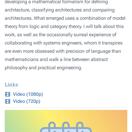
developing a mathematical formalism for defining
architecture, classifying architectures and comparing
architectures. What emerged uses a combination of model
theory from logic and category theory. I will talk about this
work, as well as the occasionally surreal experience of
collaborating with systems engineers, whom it transpires
are even more obsessed with precision of language than
mathematicians and walk a line between abstract
philosophy and practical engineering.
Links
Video (1080p)
Video (720p)