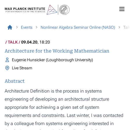
Events
Nonlinear Algebra Seminar Online (NASO)
Tal
TALK
09.04.20
, 18:20
Architecture for the Working Mathematician
Eugenie Hunsicker (Loughborough University)
Live Stream
Abstract
Architecture Definition is the process in systems
engineering of developing an architectural structure
appropriate for achieving a given set of system
requirements and constraints. Last winter, I was contacted
by a colleague from systems engineering interested in