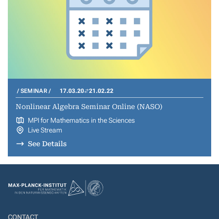
SEMINAR
17.03.20
21.02.22
Nonlinear Algebra Seminar Online (NASO)
MPI for Mathematics in the Sciences
Live Stream
See Details
CONTACT