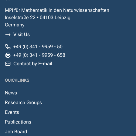
MPI für Mathematik in den Naturwissenschaften
Inselstraße 22 • 04103 Leipzig
Germany
Visit Us
+49 (0) 341 - 9959 - 50
+49 (0) 341 - 9959 - 658
Contact by E-mail
QUICKLINKS
News
Research Groups
Events
Publications
Job Board