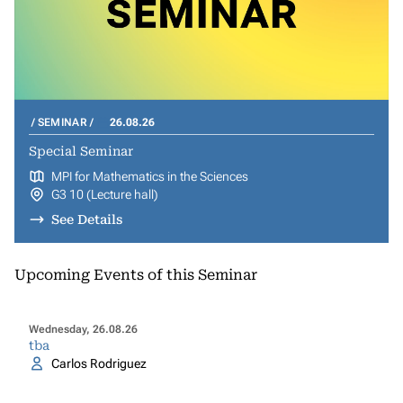
SEMINAR
26.08.26
Special Seminar
MPI for Mathematics in the Sciences
G3 10 (Lecture hall)
See Details
Upcoming Events of this Seminar
Wednesday, 26.08.26
tba
Carlos Rodriguez