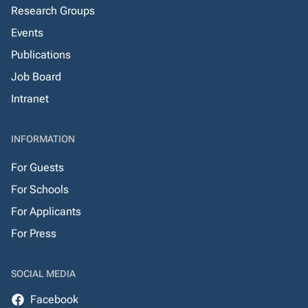
Research Groups
Events
Publications
Job Board
Intranet
INFORMATION
For Guests
For Schools
For Applicants
For Press
SOCIAL MEDIA
Facebook