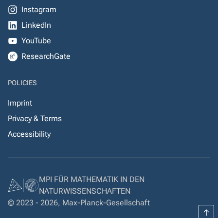
Instagram
LinkedIn
YouTube
ResearchGate
POLICIES
Imprint
Privacy & Terms
Accessibility
MPI FÜR MATHEMATIK IN DEN
NATURWISSENSCHAFTEN
© 2023 - 2026, Max-Planck-Gesellschaft