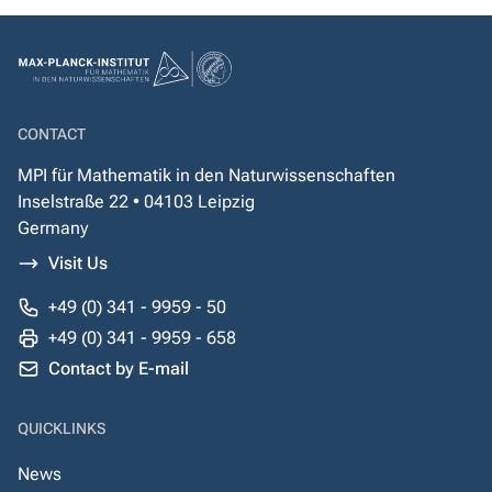
CONTACT
MPI für Mathematik in den Naturwissenschaften
Inselstraße 22 • 04103 Leipzig
Germany
Visit Us
+49 (0) 341 - 9959 - 50
+49 (0) 341 - 9959 - 658
Contact by E-mail
QUICKLINKS
News