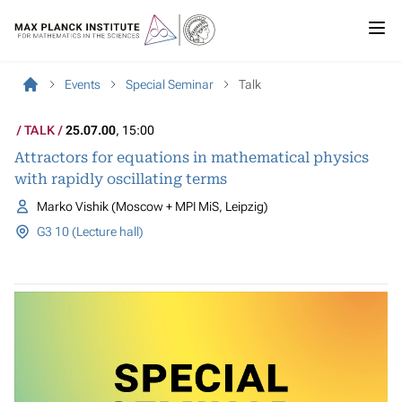
Events
Special Seminar
Talk
TALK
25.07.00
, 15:00
Attractors for equations in mathematical physics
with rapidly oscillating terms
Marko Vishik (Moscow + MPI MiS, Leipzig)
G3 10 (Lecture hall)