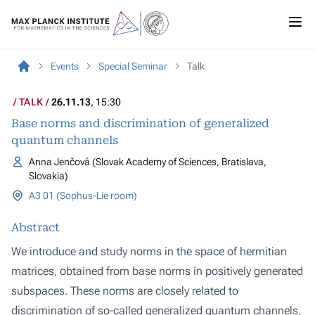
Events
Special Seminar
Talk
TALK
26.11.13
, 15:30
Base norms and discrimination of generalized
quantum channels
Anna Jenčová (Slovak Academy of Sciences, Bratislava,
Slovakia)
A3 01 (Sophus-Lie room)
Abstract
We introduce and study norms in the space of hermitian
matrices, obtained from base norms in positively generated
subspaces. These norms are closely related to
discrimination of so-called generalized quantum channels,