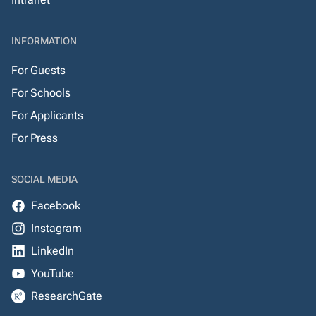
INFORMATION
For Guests
For Schools
For Applicants
For Press
SOCIAL MEDIA
Facebook
Instagram
LinkedIn
YouTube
ResearchGate