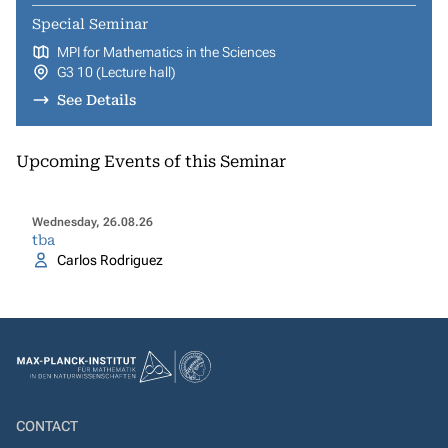
Special Seminar
MPI for Mathematics in the Sciences
G3 10 (Lecture hall)
See Details
Upcoming Events of this Seminar
Wednesday, 26.08.26
tba
Carlos Rodriguez
CONTACT