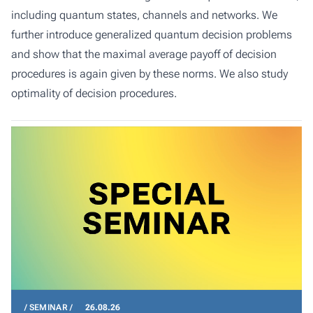
including quantum states, channels and networks. We
further introduce generalized quantum decision problems
and show that the maximal average payoff of decision
procedures is again given by these norms. We also study
optimality of decision procedures.
SEMINAR
26.08.26