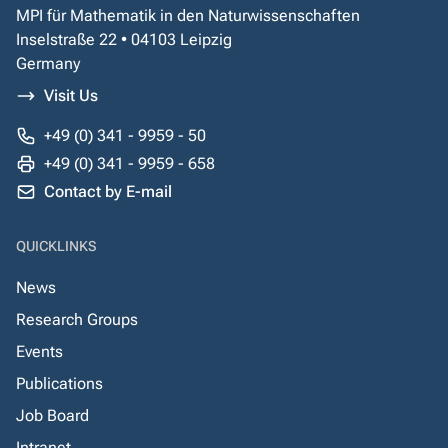
MPI für Mathematik in den Naturwissenschaften
Inselstraße 22 • 04103 Leipzig
Germany
Visit Us
+49 (0) 341 - 9959 - 50
+49 (0) 341 - 9959 - 658
Contact by E-mail
QUICKLINKS
News
Research Groups
Events
Publications
Job Board
Intranet