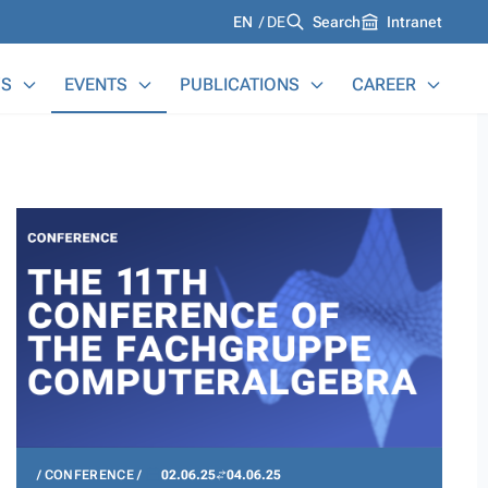
Languages
EN
DE
Search
Intranet
S
EVENTS
PUBLICATIONS
CAREER
CONFERENCE
02.06.25
04.06.25