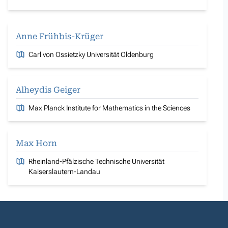
Anne Frühbis-Krüger
Carl von Ossietzky Universität Oldenburg
Alheydis Geiger
Max Planck Institute for Mathematics in the Sciences
Max Horn
Rheinland-Pfälzische Technische Universität
Kaiserslautern-Landau