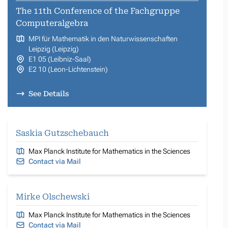
The 11th Conference of the Fachgruppe
Computeralgebra
MPI für Mathematik in den Naturwissenschaften
Leipzig (Leipzig)
E1 05 (Leibniz-Saal)
E2 10 (Leon-Lichtenstein)
See Details
Saskia Gutzschebauch
Max Planck Institute for Mathematics in the Sciences
Contact via Mail
Mirke Olschewski
Max Planck Institute for Mathematics in the Sciences
Contact via Mail