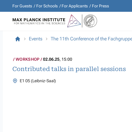
For Guests
For Schools
For Applicants
For Press
Events
The 11th Conference of the Fachgrupp
WORKSHOP
02.06.25
, 15:00
Contributed talks in parallel sessions
E1 05 (Leibniz-Saal)