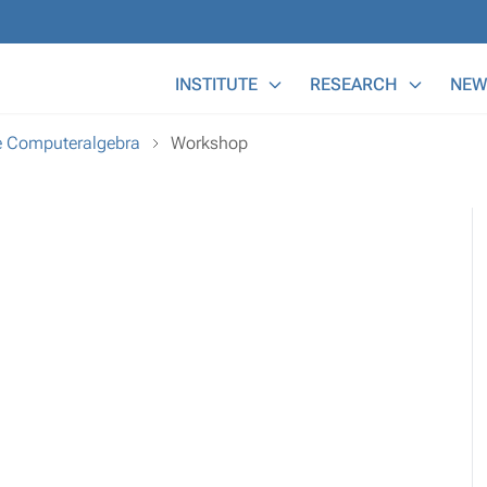
Main Menu
INSTITUTE
RESEARCH
NEW
e Computeralgebra
Workshop