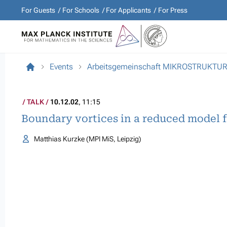
For Guests
For Schools
For Applicants
For Press
Events
Arbeitsgemeinschaft MIKROSTRUKTU
TALK
10.12.02
, 11:15
Boundary vortices in a reduced model 
Matthias Kurzke (MPI MiS, Leipzig)