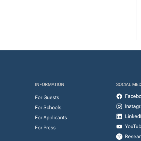
INFORMATION
SOCIAL MED
Faceb
For Guests
Instag
For Schools
Linked
For Applicants
YouTu
For Press
Resear