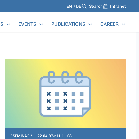
Languages
EN
DE
Search
Intranet
S
EVENTS
PUBLICATIONS
CAREER
SEMINAR
22.04.97
11.11.08