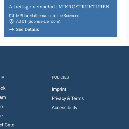
Arbeitsgemeinschaft MIKROSTRUKTUREN
MPI for Mathematics in the Sciences
A3 01 (Sophus-Lie room)
See Details
IA
POLICIES
ook
Imprint
ram
Privacy & Terms
In
Accessibility
be
chGate