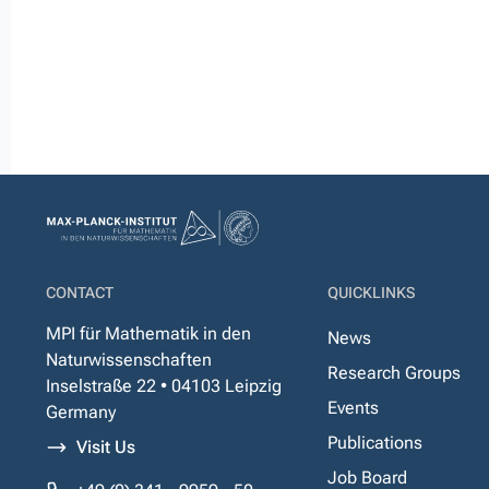
CONTACT
QUICKLINKS
MPI für Mathematik in den
News
Naturwissenschaften
Research Groups
Inselstraße 22 • 04103 Leipzig
Events
Germany
Publications
Visit Us
Job Board