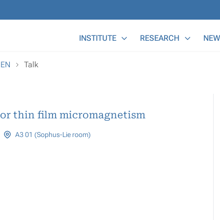
Main Menu
INSTITUTE
RESEARCH
NEW
REN
Talk
for thin film micromagnetism
A3 01 (Sophus-Lie room)