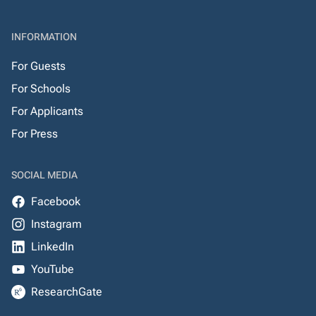
INFORMATION
For Guests
For Schools
For Applicants
For Press
SOCIAL MEDIA
Facebook
Instagram
LinkedIn
YouTube
ResearchGate