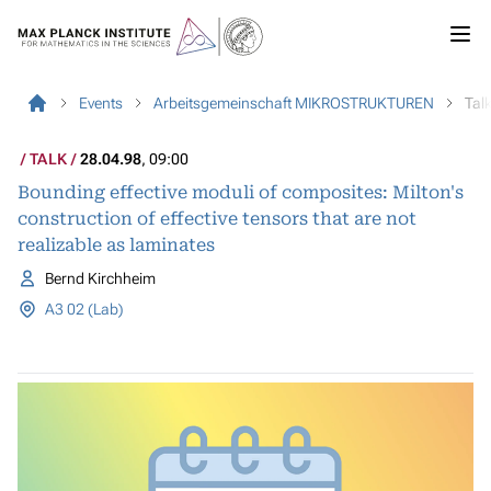
Events
Arbeitsgemeinschaft MIKROSTRUKTUREN
Tal
TALK
28.04.98
, 09:00
Bounding effective moduli of composites: Milton's
construction of effective tensors that are not
realizable as laminates
Bernd Kirchheim
A3 02 (Lab)