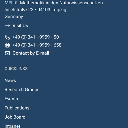
MPI für Mathematik in den Naturwissenschaften
Inselstraße 22 • 04103 Leipzig
Germany
Visit Us
+49 (0) 341 - 9959 - 50
+49 (0) 341 - 9959 - 658
Contact by E-mail
QUICKLINKS
News
Research Groups
Events
Publications
Job Board
Intranet