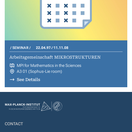
SEMINAR
22.04.97
11.11.08
Arbeitsgemeinschaft MIKROSTRUKTUREN
MPI for Mathematics in the Sciences
A3 01 (Sophus-Lie room)
See Details
CONTACT