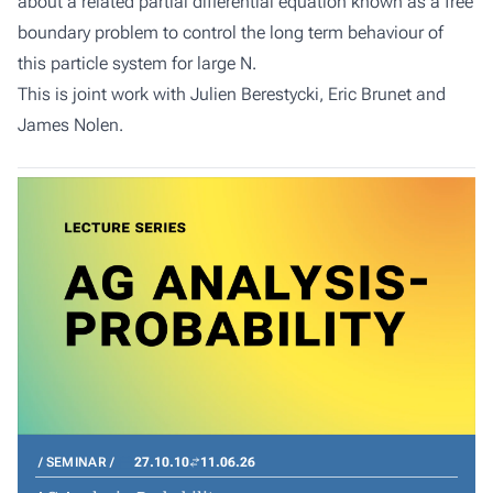
about a related partial differential equation known as a free
boundary problem to control the long term behaviour of
this particle system for large N.
This is joint work with Julien Berestycki, Eric Brunet and
James Nolen.
SEMINAR
27.10.10
11.06.26