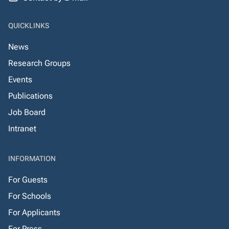
QUICKLINKS
News
Research Groups
Events
Publications
Job Board
Intranet
INFORMATION
For Guests
For Schools
For Applicants
For Press