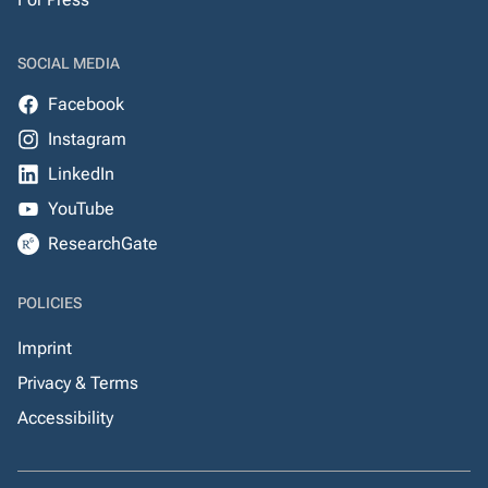
SOCIAL MEDIA
Facebook
Instagram
LinkedIn
YouTube
ResearchGate
POLICIES
Imprint
Privacy & Terms
Accessibility