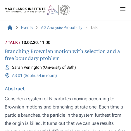
Events
AG Analysis-Probability
Talk
TALK
13.02.20
, 11:00
Branching Brownian motion with selection and a
free boundary problem
Sarah Penington (University of Bath)
A3 01 (Sophus-Lie room)
Abstract
Consider a system of N particles moving according to
Brownian motions and branching at rate one. Each time a
particle branches, the particle in the system furthest from
the origin is killed. It turns out that we can use results