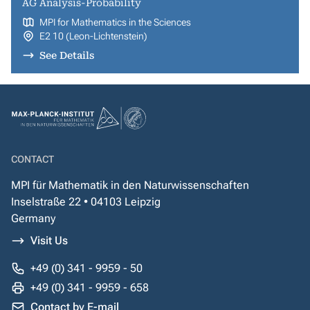
AG Analysis-Probability
MPI for Mathematics in the Sciences
E2 10 (Leon-Lichtenstein)
See Details
CONTACT
MPI für Mathematik in den Naturwissenschaften
Inselstraße 22 • 04103 Leipzig
Germany
Visit Us
+49 (0) 341 - 9959 - 50
+49 (0) 341 - 9959 - 658
Contact by E-mail