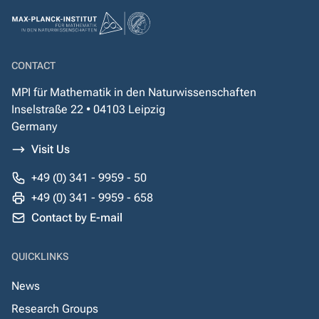
CONTACT
MPI für Mathematik in den Naturwissenschaften
Inselstraße 22 • 04103 Leipzig
Germany
Visit Us
+49 (0) 341 - 9959 - 50
+49 (0) 341 - 9959 - 658
Contact by E-mail
QUICKLINKS
News
Research Groups