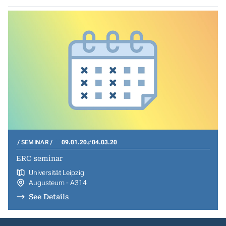
SEMINAR
09.01.20
04.03.20
ERC seminar
Universität Leipzig
Augusteum - A314
See Details