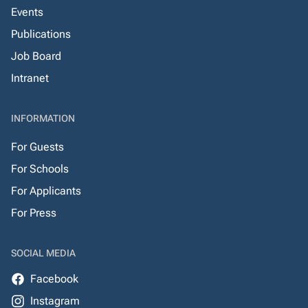
Events
Publications
Job Board
Intranet
INFORMATION
For Guests
For Schools
For Applicants
For Press
SOCIAL MEDIA
Facebook
Instagram