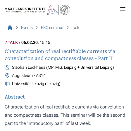
Events
ERC seminar
Talk
TALK
06.02.20
, 15:15
Characterization of real rectifiable currents via
convolution and compactness classes - Part II
Stephan Luckhaus (MPI MiS, Leipzig + Universität Leipzig)
Augusteum - A314
Universität Leipzig (Leipzig)
Abstract
Characterization of real rectifiable currents via convolution
and compactness classes. This seminar will be the second
part to the "introductory part" of last week.