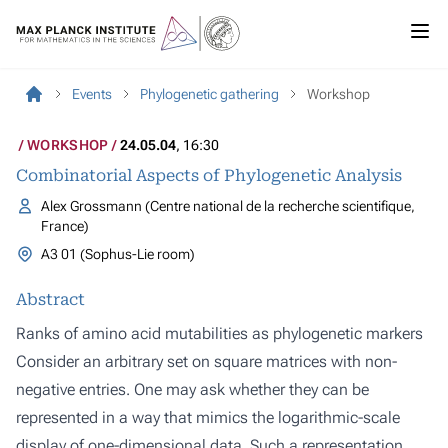
Events
Phylogenetic gathering
Workshop
WORKSHOP
24.05.04
, 16:30
Combinatorial Aspects of Phylogenetic Analysis
Alex Grossmann (Centre national de la recherche scientifique,
France)
A3 01 (Sophus-Lie room)
Abstract
Ranks of amino acid mutabilities as phylogenetic markers
Consider an arbitrary set on square matrices with non-
negative entries. One may ask whether they can be
represented in a way that mimics the logarithmic-scale
display of one-dimensional data. Such a representation