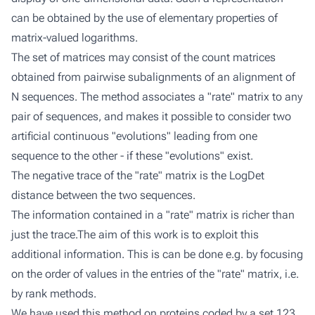
can be obtained by the use of elementary properties of
matrix-valued logarithms.
The set of matrices may consist of the count matrices
obtained from pairwise subalignments of an alignment of
N sequences. The method associates a "rate" matrix to any
pair of sequences, and makes it possible to consider two
artificial continuous "evolutions" leading from one
sequence to the other - if these "evolutions" exist.
The negative trace of the "rate" matrix is the LogDet
distance between the two sequences.
The information contained in a "rate" matrix is richer than
just the trace.The aim of this work is to exploit this
additional information. This is can be done e.g. by focusing
on the order of values in the entries of the "rate" matrix, i.e.
by rank methods.
We have used this method on proteins coded by a set 123