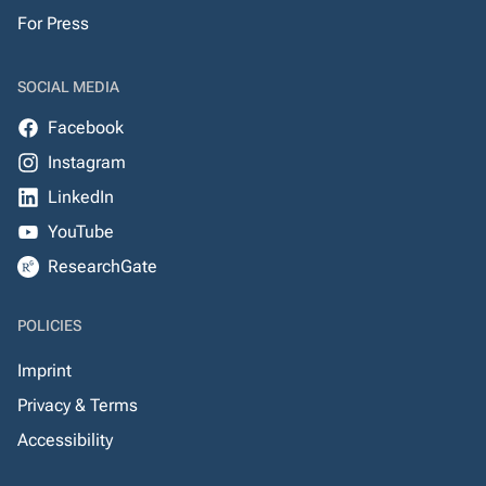
For Press
SOCIAL MEDIA
Facebook
Instagram
LinkedIn
YouTube
ResearchGate
POLICIES
Imprint
Privacy & Terms
Accessibility