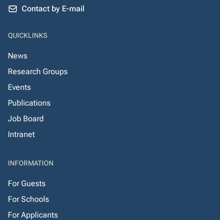
Contact by E-mail
QUICKLINKS
News
Research Groups
Events
Publications
Job Board
Intranet
INFORMATION
For Guests
For Schools
For Applicants