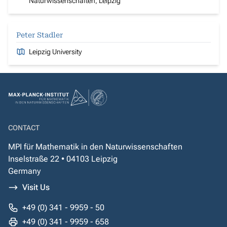
Naturwissenschaften, Leipzig
Peter Stadler
Leipzig University
CONTACT
MPI für Mathematik in den Naturwissenschaften
Inselstraße 22 • 04103 Leipzig
Germany
Visit Us
+49 (0) 341 - 9959 - 50
+49 (0) 341 - 9959 - 658