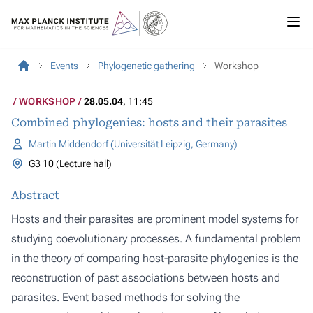
Events
Phylogenetic gathering
Workshop
WORKSHOP
28.05.04
, 11:45
Combined phylogenies: hosts and their parasites
Martin Middendorf (Universität Leipzig, Germany)
G3 10 (Lecture hall)
Abstract
Hosts and their parasites are prominent model systems for
studying coevolutionary processes. A fundamental problem
in the theory of comparing host-parasite phylogenies is the
reconstruction of past associations between hosts and
parasites. Event based methods for solving the