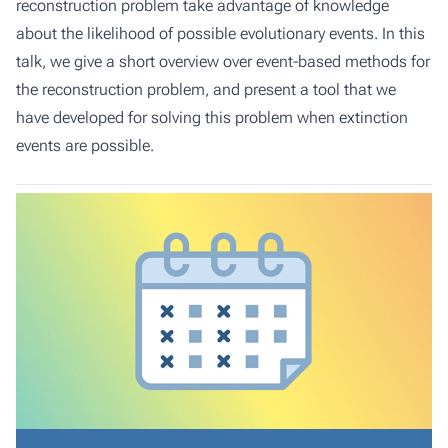
reconstruction problem take advantage of knowledge
about the likelihood of possible evolutionary events. In this
talk, we give a short overview over event-based methods for
the reconstruction problem, and present a tool that we
have developed for solving this problem when extinction
events are possible.