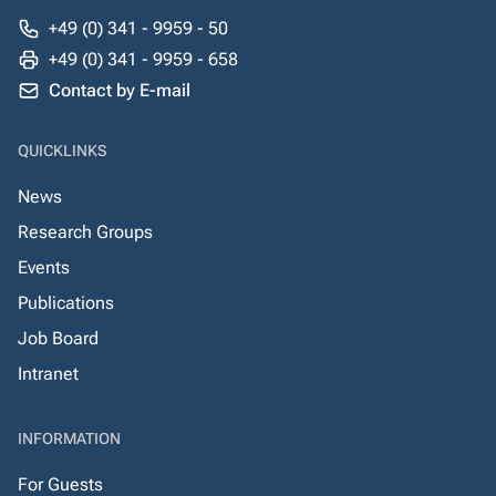
+49 (0) 341 - 9959 - 50
+49 (0) 341 - 9959 - 658
Contact by E-mail
QUICKLINKS
News
Research Groups
Events
Publications
Job Board
Intranet
INFORMATION
For Guests