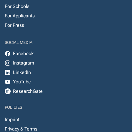
For Schools
For Applicants
For Press
SOCIAL MEDIA
Facebook
Instagram
LinkedIn
YouTube
ResearchGate
POLICIES
Imprint
Privacy & Terms