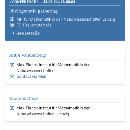
CONFERENCE
23.05.04
28.05.04
Phylogenetic gathering
MPI für Mathematik in den Naturwissenschaften Leipzig
G3 10 (Lecture hall)
See Details
Antje Vandenberg
Max-Planck-Institut für Mathematik in den
Naturwissenschaften
Contact via Mail
Andreas Dress
Max-Planck-Institut für Mathematik in den
Naturwissenschaften, Leipzig