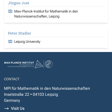
Jürgen Jost
Max-Planck-Institut für Mathematik in den
Naturwissenschaften, Leipzig
Peter Stadler
Leipzig University
CONTACT
MPI für Mathematik in den Naturwissenschaften
Inselstraße 22 • 04103 Leipzig
Germany
Visit Us