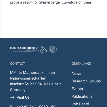
prove a result for Steinerberger curvature on trees.
CONTACT
QUICKLINKS
MPI für Mathematik in den
News
Naturwissenschaften
Research Groups
Inselstraße 22 • 04103 Leipzig
Events
Germany
Publications
Visit Us
Job Board
+49 (0) 341 - 9959 - 50