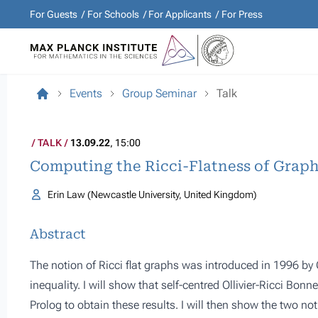
For Guests
For Schools
For Applicants
For Press
Events
Group Seminar
Talk
TALK
13.09.22
, 15:00
Computing the Ricci-Flatness of Graph
Erin Law (Newcastle University, United Kingdom)
Abstract
The notion of Ricci flat graphs was introduced in 1996 b
inequality. I will show that self-centred Ollivier-Ricci Bon
Prolog to obtain these results. I will then show the two n