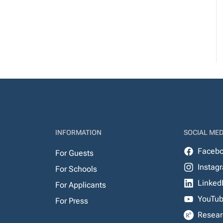
INFORMATION
SOCIAL MED
Faceb
For Guests
Instag
For Schools
Linked
For Applicants
YouTu
For Press
Resear