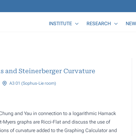
Main Menu
INSTITUTE
RESEARCH
NEW
s and Steinerberger Curvature
A3 01 (Sophus-Lie room)
y Chung and Yau in connection to a logarithmic Harnack
net-Myers graphs are Ricci-Flat and discuss the use of
otions of curvature added to the Graphing Calculator and