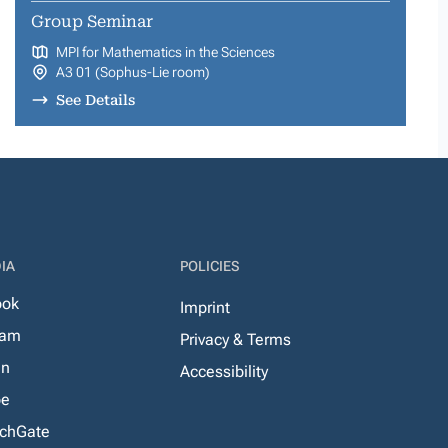
Group Seminar
MPI for Mathematics in the Sciences
A3 01 (Sophus-Lie room)
See Details
IA
POLICIES
ook
Imprint
ram
Privacy & Terms
In
Accessibility
be
chGate