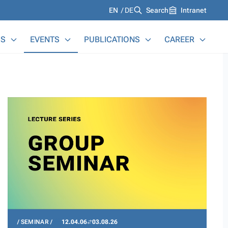
Languages
EN
DE
Search
Intranet
S
EVENTS
PUBLICATIONS
CAREER
SEMINAR
12.04.06
03.08.26