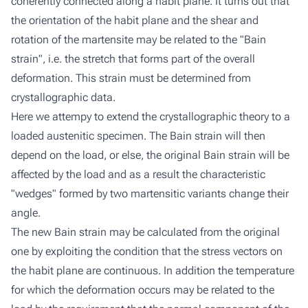
coherently connected along a habit plane. It turns out that
the orientation of the habit plane and the shear and
rotation of the martensite may be related to the "Bain
strain", i.e. the stretch that forms part of the overall
deformation. This strain must be determined from
crystallographic data.
Here we attempy to extend the crystallographic theory to a
loaded austenitic specimen. The Bain strain will then
depend on the load, or else, the original Bain strain will be
affected by the load and as a result the characteristic
"wedges" formed by two martensitic variants change their
angle.
The new Bain strain may be calculated from the original
one by exploiting the condition that the stress vectors on
the habit plane are continuous. In addition the temperature
for which the deformation occurs may be related to the