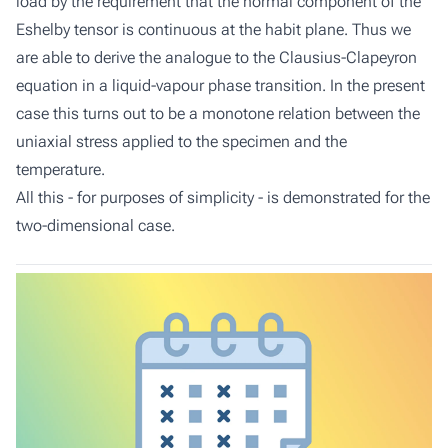
load by the requirement that the normal component of the
Eshelby tensor is continuous at the habit plane. Thus we
are able to derive the analogue to the Clausius-Clapeyron
equation in a liquid-vapour phase transition. In the present
case this turns out to be a monotone relation between the
uniaxial stress applied to the specimen and the
temperature.
All this - for purposes of simplicity - is demonstrated for the
two-dimensional case.