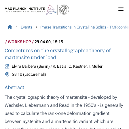
Events
Phase Transitions in Crystalline Solids - TMR conf
WORKSHOP
29.04.00
, 15:15
Conjectures on the crystallographic theory of
martensite under load
Elvira Barbera (Berlin)
R. Batra, O. Kastner, I. Müller
G3 10 (Lecture hall)
Abstract
The crystallographic theory of martensite - developed by
Wechsler, Liebermann and Read in the 1950's - is generally
used to calculate the rank-one deformation gradient
between aystenite and a martensitic variant which are