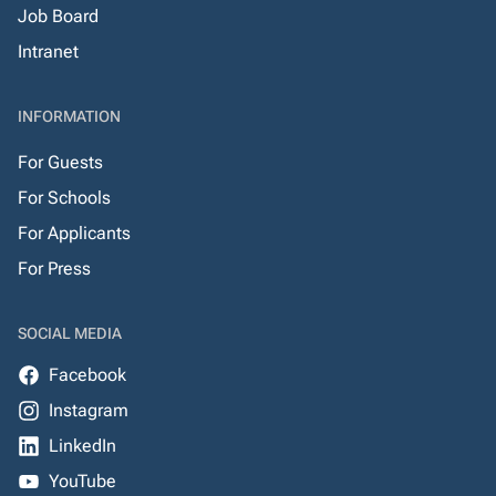
Job Board
Intranet
INFORMATION
For Guests
For Schools
For Applicants
For Press
SOCIAL MEDIA
Facebook
Instagram
LinkedIn
YouTube