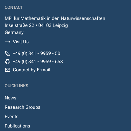
CONTACT
MPI für Mathematik in den Naturwissenschaften
Inselstraße 22 • 04103 Leipzig
Germany
Visit Us
+49 (0) 341 - 9959 - 50
+49 (0) 341 - 9959 - 658
Contact by E-mail
QUICKLINKS
News
Research Groups
Events
Publications