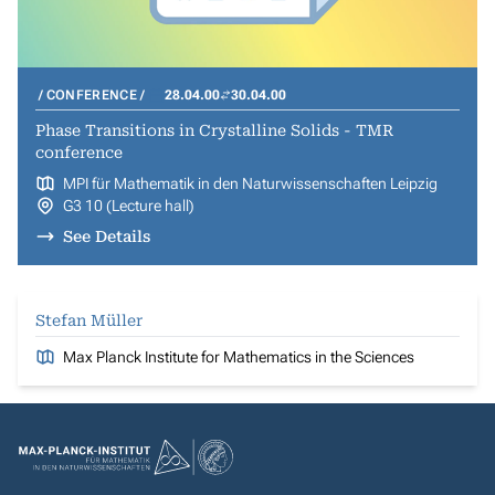
CONFERENCE
28.04.00
30.04.00
Phase Transitions in Crystalline Solids - TMR
conference
MPI für Mathematik in den Naturwissenschaften Leipzig
G3 10 (Lecture hall)
See Details
Stefan Müller
Max Planck Institute for Mathematics in the Sciences