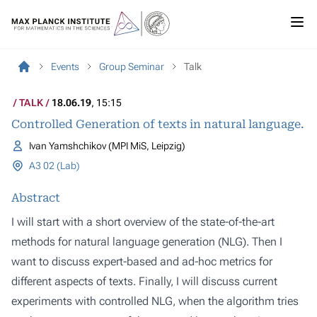
Events
Group Seminar
Talk
TALK
18.06.19
, 15:15
Controlled Generation of texts in natural language.
Ivan Yamshchikov (MPI MiS, Leipzig)
A3 02 (Lab)
Abstract
I will start with a short overview of the state-of-the-art
methods for natural language generation (NLG). Then I
want to discuss expert-based and ad-hoc metrics for
different aspects of texts. Finally, I will discuss current
experiments with controlled NLG, when the algorithm tries