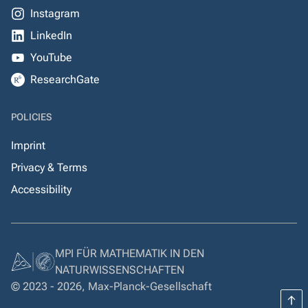
Instagram
LinkedIn
YouTube
ResearchGate
POLICIES
Imprint
Privacy & Terms
Accessibility
MPI FÜR MATHEMATIK IN DEN
NATURWISSENSCHAFTEN
© 2023 - 2026, Max-Planck-Gesellschaft