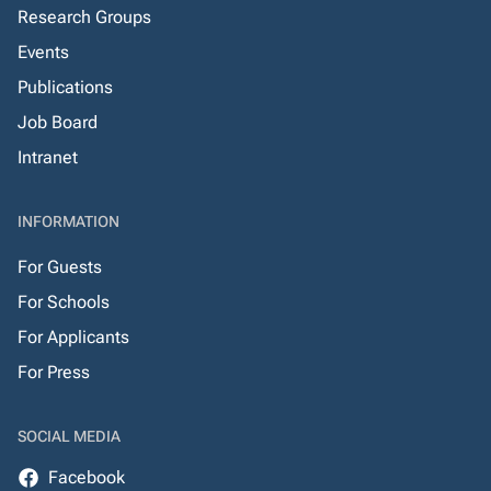
Research Groups
Events
Publications
Job Board
Intranet
INFORMATION
For Guests
For Schools
For Applicants
For Press
SOCIAL MEDIA
Facebook