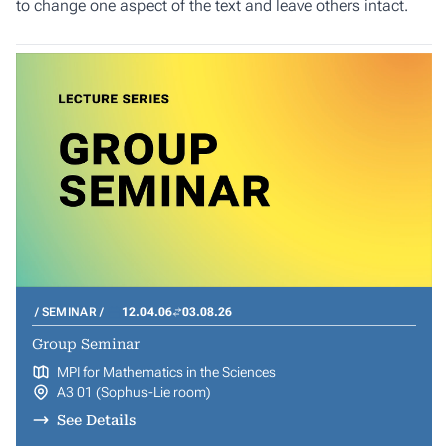
to change one aspect of the text and leave others intact.
SEMINAR
12.04.06
03.08.26
Group Seminar
MPI for Mathematics in the Sciences
A3 01 (Sophus-Lie room)
See Details