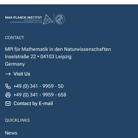
CONTACT
MPI für Mathematik in den Naturwissenschaften
Inselstraße 22 • 04103 Leipzig
Germany
Visit Us
+49 (0) 341 - 9959 - 50
+49 (0) 341 - 9959 - 658
Contact by E-mail
QUICKLINKS
News