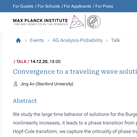
For Guests
For Schools
For Applicants
For Press
Events
AG Analysis-Probability
Talk
TALK
14.12.20
, 18:00
Convergence to a traveling wave solut
Jing An (Stanford University)
Abstract
We study the large time behavior of solutions for the Bur
nonlinearity increases, it leads to a phase transition from
Hopf-Cole transform, we capture the criticality of phase tr