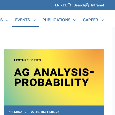
Languages
EN
DE
Search
Intranet
S
EVENTS
PUBLICATIONS
CAREER
SEMINAR
27.10.10
11.06.26