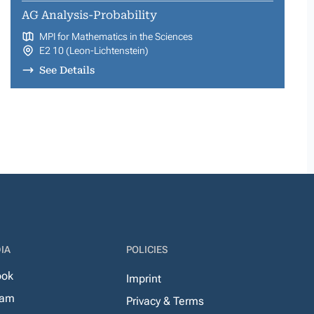
AG Analysis-Probability
MPI for Mathematics in the Sciences
E2 10 (Leon-Lichtenstein)
See Details
IA
POLICIES
ook
Imprint
ram
Privacy & Terms