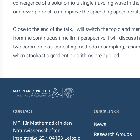
convergence of a solution to a single traveling wave in th
our new approach can improve the spreading speed results
Close to the end of the talk, I will switch the topic and m
from the continuous time limit perspective. I will discus
two common bias-correcting methods in sampling, resamp
when stochastic gradient algorithms are applied.
CONTACT
QUICKLINKS
MPI für Mathematik in den
News
Naturwissenschaften
Research Groups
Inselstraße 22 • 04103 Leipzig