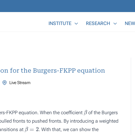
Main Menu
INSTITUTE
RESEARCH
NEW
ion for the Burgers-FKPP equation
Live Stream
β
gers-FKPP equation. When the coefficient
of the Burgers
 pulled fronts to pushed fronts. By introducing a weighted
β
=
2
ansitions at
. With that, we can show the
β