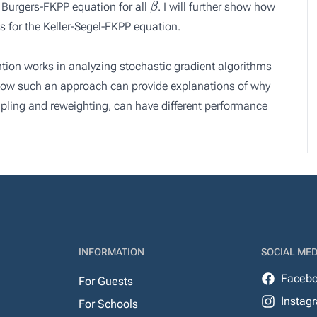
e Burgers-FKPP equation for all
. I will further show how
 for the Keller-Segel-FKPP equation.
ention works in analyzing stochastic gradient algorithms
s how such an approach can provide explanations of why
ling and reweighting, can have different performance
INFORMATION
SOCIAL MED
Faceb
For Guests
Instag
For Schools