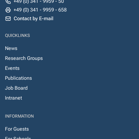
+49 (0) 341 - 9959 - 50
+49 (0) 341 - 9959 - 658
Contact by E-mail
QUICKLINKS
News
Research Groups
Events
Publications
Job Board
Intranet
INFORMATION
For Guests
For Schools