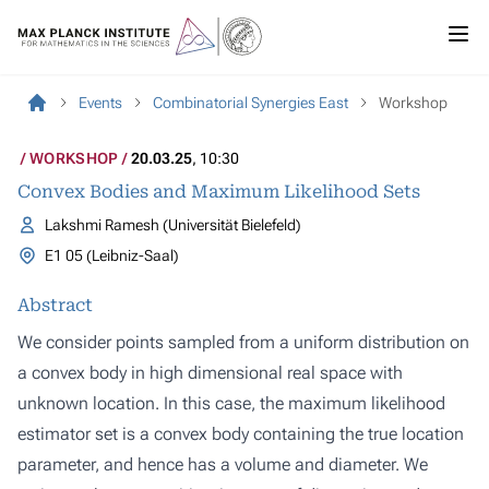
Events
Combinatorial Synergies East
Workshop
WORKSHOP
20.03.25
, 10:30
Convex Bodies and Maximum Likelihood Sets
Lakshmi Ramesh (Universität Bielefeld)
E1 05 (Leibniz-Saal)
Abstract
We consider points sampled from a uniform distribution on
a convex body in high dimensional real space with
unknown location. In this case, the maximum likelihood
estimator set is a convex body containing the true location
parameter, and hence has a volume and diameter. We