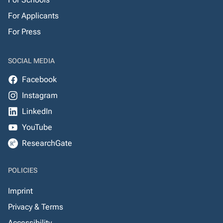
For Applicants
For Press
SOCIAL MEDIA
Facebook
Instagram
LinkedIn
YouTube
ResearchGate
POLICIES
Imprint
Privacy & Terms
Accessibility