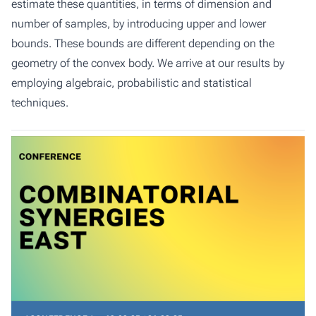
estimate these quantities, in terms of dimension and
number of samples, by introducing upper and lower
bounds. These bounds are different depending on the
geometry of the convex body. We arrive at our results by
employing algebraic, probabilistic and statistical
techniques.