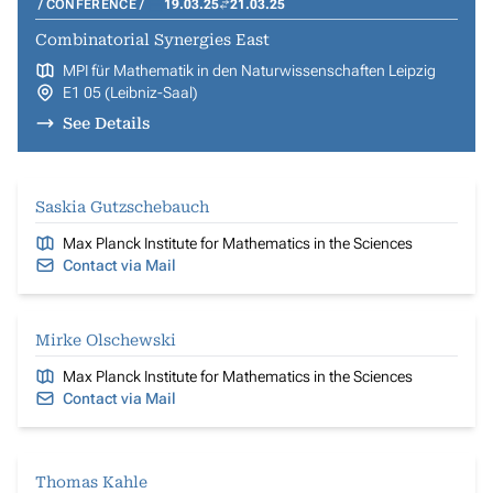
CONFERENCE
19.03.25
21.03.25
Combinatorial Synergies East
MPI für Mathematik in den Naturwissenschaften Leipzig
E1 05 (Leibniz-Saal)
See Details
Saskia Gutzschebauch
Max Planck Institute for Mathematics in the Sciences
Contact via Mail
Mirke Olschewski
Max Planck Institute for Mathematics in the Sciences
Contact via Mail
Thomas Kahle