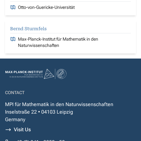
Otto-von-Guericke-Universität
Bernd Sturmfels
Max-Planck-Institut für Mathematik in den
Naturwissenschaften
CONTACT
MPI für Mathematik in den Naturwissenschaften
Inselstraße 22 • 04103 Leipzig
Germany
Visit Us