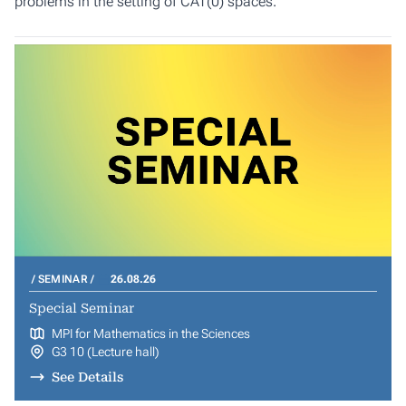
problems in the setting of CAT(0) spaces.
SEMINAR
26.08.26
Special Seminar
MPI for Mathematics in the Sciences
G3 10 (Lecture hall)
See Details