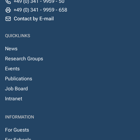
+49 (0) 341 - 9959 - 50
+49 (0) 341 - 9959 - 658
Contact by E-mail
QUICKLINKS
News
Research Groups
Events
Publications
Job Board
Intranet
INFORMATION
For Guests
For Schools