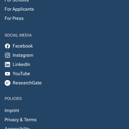
For Applicants
For Press
SOCIAL MEDIA
Facebook
Instagram
LinkedIn
YouTube
ResearchGate
POLICIES
Imprint
Privacy & Terms
Accessibility