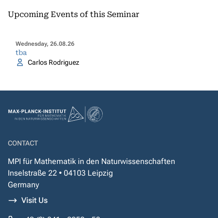
Upcoming Events of this Seminar
Wednesday, 26.08.26
tba
Carlos Rodriguez
CONTACT
MPI für Mathematik in den Naturwissenschaften
Inselstraße 22 • 04103 Leipzig
Germany
Visit Us