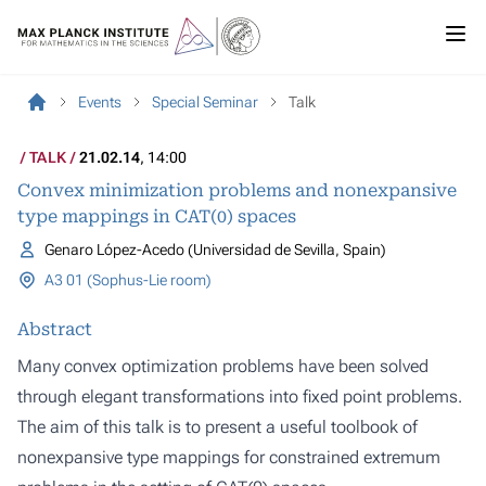
Events
Special Seminar
Talk
TALK
21.02.14
, 14:00
Convex minimization problems and nonexpansive
type mappings in CAT(0) spaces
Genaro López-Acedo (Universidad de Sevilla, Spain)
A3 01 (Sophus-Lie room)
Abstract
Many convex optimization problems have been solved
through elegant transformations into fixed point problems.
The aim of this talk is to present a useful toolbook of
nonexpansive type mappings for constrained extremum