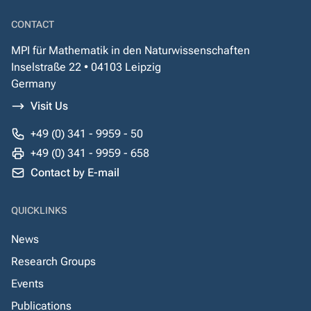
CONTACT
MPI für Mathematik in den Naturwissenschaften
Inselstraße 22 • 04103 Leipzig
Germany
Visit Us
+49 (0) 341 - 9959 - 50
+49 (0) 341 - 9959 - 658
Contact by E-mail
QUICKLINKS
News
Research Groups
Events
Publications