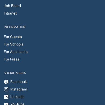
Job Board
Intranet
INFORMATION
For Guests
For Schools
For Applicants
For Press
SOCIAL MEDIA
Facebook
Instagram
LinkedIn
YouTube