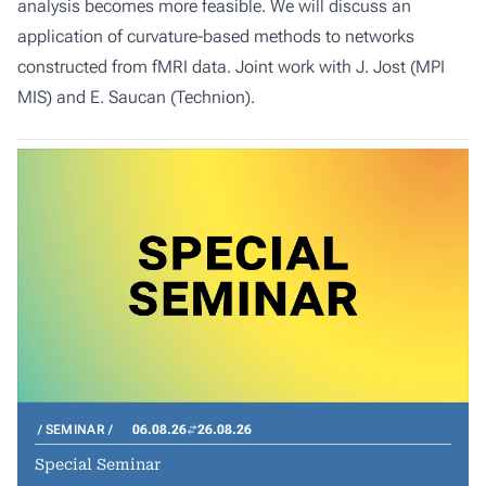
analysis becomes more feasible. We will discuss an
application of curvature-based methods to networks
constructed from fMRI data. Joint work with J. Jost (MPI
MIS) and E. Saucan (Technion).
SEMINAR
06.08.26
26.08.26
Special Seminar