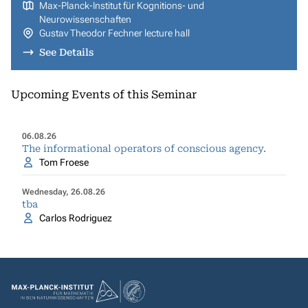
Max-Planck-Institut für Kognitions- und
Neurowissenschaften
Gustav Theodor Fechner lecture hall
See Details
Upcoming Events of this Seminar
06.08.26
The informational operators of conscious agency.
Tom Froese
Wednesday, 26.08.26
tba
Carlos Rodriguez