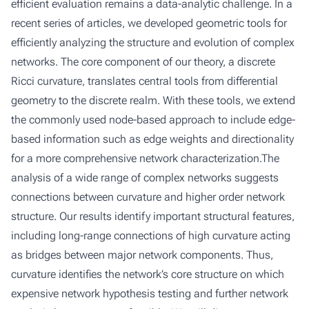
efficient evaluation remains a data-analytic challenge. In a
recent series of articles, we developed geometric tools for
efficiently analyzing the structure and evolution of complex
networks. The core component of our theory, a discrete
Ricci curvature, translates central tools from differential
geometry to the discrete realm. With these tools, we extend
the commonly used node-based approach to include edge-
based information such as edge weights and directionality
for a more comprehensive network characterization.The
analysis of a wide range of complex networks suggests
connections between curvature and higher order network
structure. Our results identify important structural features,
including long-range connections of high curvature acting
as bridges between major network components. Thus,
curvature identifies the network’s core structure on which
expensive network hypothesis testing and further network