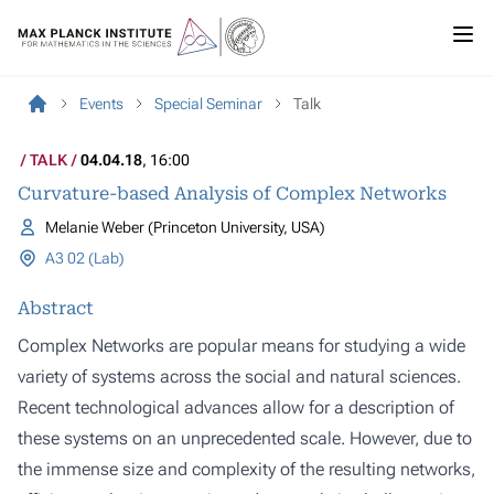
Events
Special Seminar
Talk
TALK
04.04.18
, 16:00
Curvature-based Analysis of Complex Networks
Melanie Weber (Princeton University, USA)
A3 02 (Lab)
Abstract
Complex Networks are popular means for studying a wide
variety of systems across the social and natural sciences.
Recent technological advances allow for a description of
these systems on an unprecedented scale. However, due to
the immense size and complexity of the resulting networks,