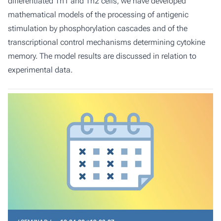
differentiated Th1 and Th2 cells, we have developed
mathematical models of the processing of antigenic
stimulation by phosphorylation cascades and of the
transcriptional control mechanisms determining cytokine
memory. The model results are discussed in relation to
experimental data.