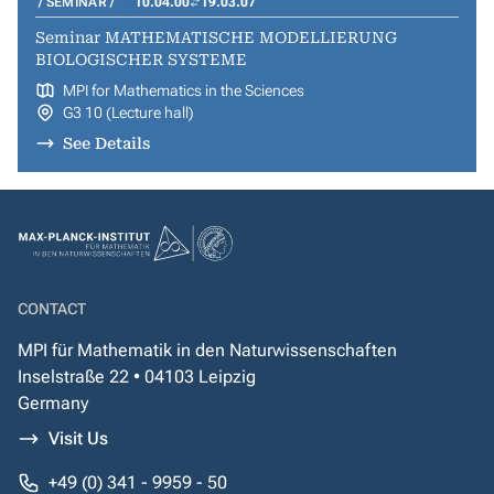
SEMINAR
10.04.00
19.03.07
Seminar MATHEMATISCHE MODELLIERUNG
BIOLOGISCHER SYSTEME
MPI for Mathematics in the Sciences
G3 10 (Lecture hall)
See Details
CONTACT
MPI für Mathematik in den Naturwissenschaften
Inselstraße 22 • 04103 Leipzig
Germany
Visit Us
+49 (0) 341 - 9959 - 50