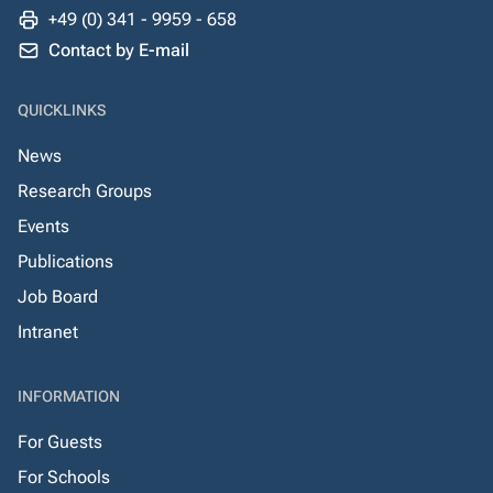
+49 (0) 341 - 9959 - 658
Contact by E-mail
QUICKLINKS
News
Research Groups
Events
Publications
Job Board
Intranet
INFORMATION
For Guests
For Schools