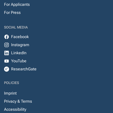
For Applicants
For Press
SOCIAL MEDIA
Facebook
Instagram
LinkedIn
YouTube
ResearchGate
POLICIES
Imprint
Privacy & Terms
Accessibility