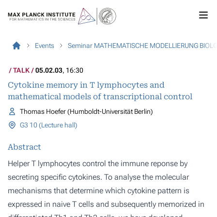
Events
Seminar MATHEMATISCHE MODELLIERUNG BIOL
TALK
05.02.03
, 16:30
Cytokine memory in T lymphocytes and
mathematical models of transcriptional control
Thomas Hoefer (Humboldt-Universität Berlin)
G3 10 (Lecture hall)
Abstract
Helper T lymphocytes control the immune reponse by
secreting specific cytokines. To analyse the molecular
mechanisms that determine which cytokine pattern is
expressed in naive T cells and subsequently memorized in