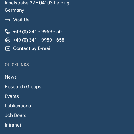
Inselstraße 22 • 04103 Leipzig
Germany
Visit Us
+49 (0) 341 - 9959 - 50
+49 (0) 341 - 9959 - 658
Contact by E-mail
QUICKLINKS
News
Research Groups
Events
Publications
Job Board
Intranet