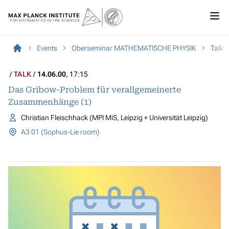
Events
Oberseminar MATHEMATISCHE PHYSIK
Talk
TALK
14.06.00
, 17:15
Das Gribow-Problem für verallgemeinerte
Zusammenhänge (1)
Christian Fleischhack (MPI MiS, Leipzig + Universität Leipzig)
A3 01 (Sophus-Lie room)