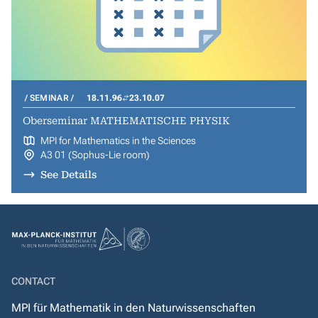
SEMINAR
18.11.96
23.10.07
Oberseminar MATHEMATISCHE PHYSIK
MPI for Mathematics in the Sciences
A3 01 (Sophus-Lie room)
See Details
CONTACT
MPI für Mathematik in den Naturwissenschaften