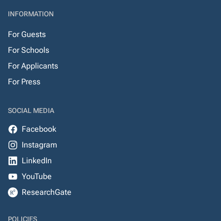
INFORMATION
For Guests
For Schools
For Applicants
For Press
SOCIAL MEDIA
Facebook
Instagram
LinkedIn
YouTube
ResearchGate
POLICIES