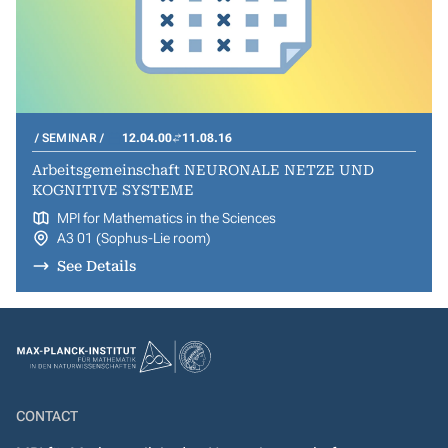
SEMINAR
12.04.00
11.08.16
Arbeitsgemeinschaft NEURONALE NETZE UND
KOGNITIVE SYSTEME
MPI for Mathematics in the Sciences
A3 01 (Sophus-Lie room)
See Details
CONTACT