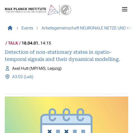
Events
Arbeitsgemeinschaft NEURONALE NETZE UND K
TALK
18.04.01
, 14:15
Detection of non-stationary states in spatio-
temporal signals and their dynamical modelling.
Axel Hutt (MPI MiS, Leipzig)
A3 02 (Lab)