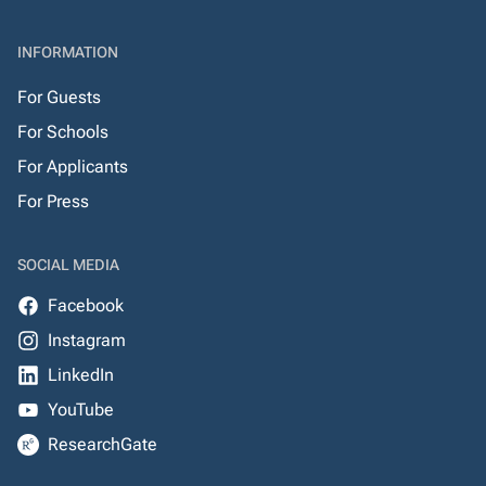
INFORMATION
For Guests
For Schools
For Applicants
For Press
SOCIAL MEDIA
Facebook
Instagram
LinkedIn
YouTube
ResearchGate