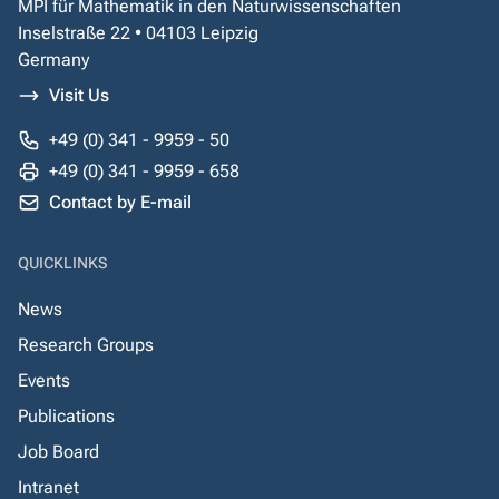
MPI für Mathematik in den Naturwissenschaften
Inselstraße 22 • 04103 Leipzig
Germany
Visit Us
+49 (0) 341 - 9959 - 50
+49 (0) 341 - 9959 - 658
Contact by E-mail
QUICKLINKS
News
Research Groups
Events
Publications
Job Board
Intranet