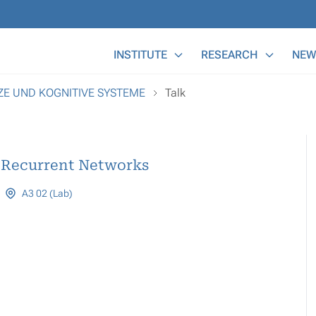
Main Menu
INSTITUTE
RESEARCH
NEW
TZE UND KOGNITIVE SYSTEME
Talk
l Recurrent Networks
A3 02 (Lab)