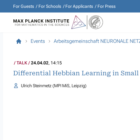
For Guests
For Schools
For Applicants
For Press
Events
Arbeitsgemeinschaft NEURONALE NE
TALK
24.04.02
, 14:15
Differential Hebbian Learning in Smal
Ulrich Steinmetz (MPI MiS, Leipzig)