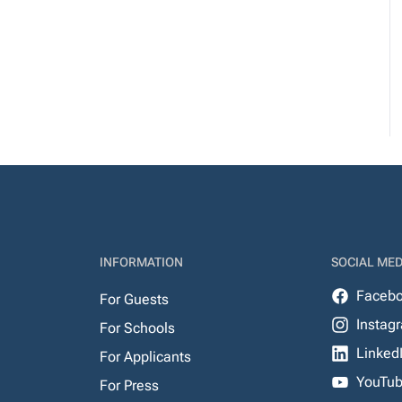
INFORMATION
SOCIAL MED
Faceb
For Guests
Instag
For Schools
Linked
For Applicants
YouTu
For Press