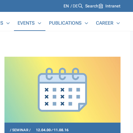
Languages
EN
DE
Search
Intranet
S
EVENTS
PUBLICATIONS
CAREER
SEMINAR
12.04.00
11.08.16