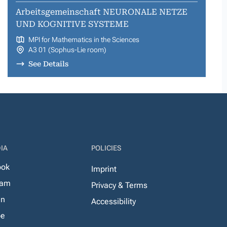
Arbeitsgemeinschaft NEURONALE NETZE
UND KOGNITIVE SYSTEME
MPI for Mathematics in the Sciences
A3 01 (Sophus-Lie room)
See Details
IA
POLICIES
ook
Imprint
ram
Privacy & Terms
In
Accessibility
be