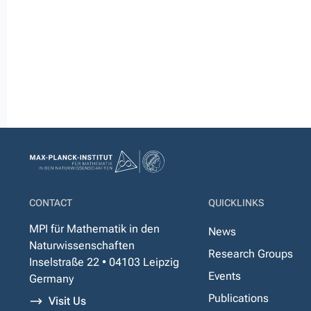
CONTACT
QUICKLINKS
MPI für Mathematik in den
News
Naturwissenschaften
Research Groups
Inselstraße 22 • 04103 Leipzig
Events
Germany
Publications
Visit Us