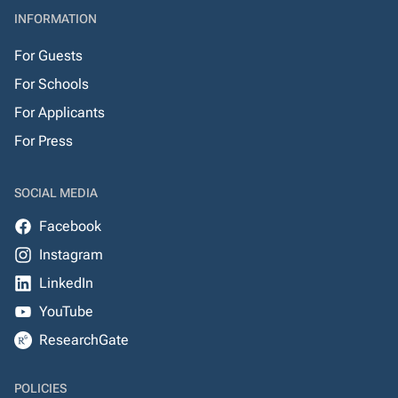
INFORMATION
For Guests
For Schools
For Applicants
For Press
SOCIAL MEDIA
Facebook
Instagram
LinkedIn
YouTube
ResearchGate
POLICIES