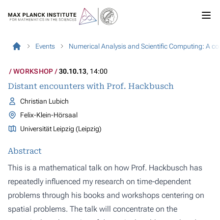
Events
Numerical Analysis and Scientific Computing: A c
WORKSHOP
30.10.13
, 14:00
Distant encounters with Prof. Hackbusch
Christian Lubich
Felix-Klein-Hörsaal
Universität Leipzig (Leipzig)
Abstract
This is a mathematical talk on how Prof. Hackbusch has
repeatedly influenced my research on time-dependent
problems through his books and workshops centering on
spatial problems. The talk will concentrate on the