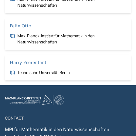
Naturwissenschaften
Felix Otto
Max-Planck-Institut für Mathematik in den
Naturwissenschaften
Harry Yserentant
Technische Universität Berlin
CONTACT
MPI für Mathematik in den Naturwissenschaften