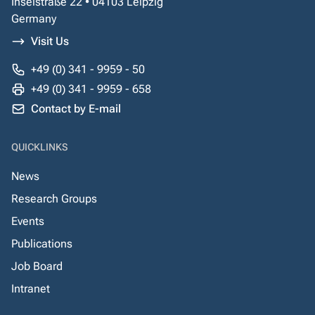
Inselstraße 22 • 04103 Leipzig
Germany
Visit Us
+49 (0) 341 - 9959 - 50
+49 (0) 341 - 9959 - 658
Contact by E-mail
QUICKLINKS
News
Research Groups
Events
Publications
Job Board
Intranet