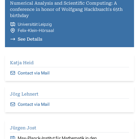
Numerical Analysis and Scientific Computing: A
conference in honor of Wolfgang Hackbusch's 65th
birthday
Universität Leipzig
Felix-Klein-Hörsaal
See Details
Katja Heid
Contact via Mail
Jörg Lehnert
Contact via Mail
Jürgen Jost
Max-Planck-Institut für Mathematik in den