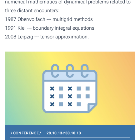
numerical mathematics of dynamical problems related to
three distant encounters:
1987 Oberwolfach --- multigrid methods
1991 Kiel --- boundary integral equations
2008 Leipzig --- tensor approximation.
CONFERENCE
28.10.13
30.10.13