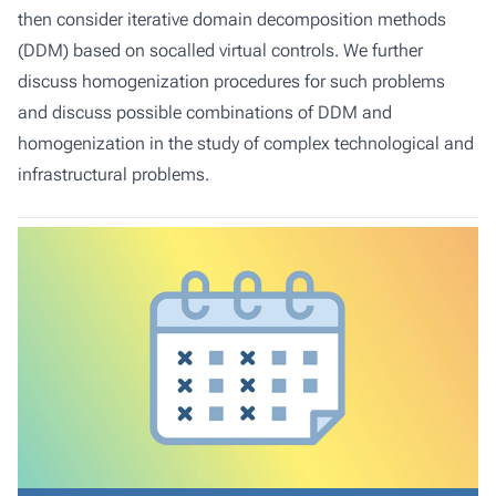
then consider iterative domain decomposition methods
(DDM) based on socalled virtual controls. We further
discuss homogenization procedures for such problems
and discuss possible combinations of DDM and
homogenization in the study of complex technological and
infrastructural problems.