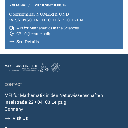
SEMINAR
20.10.98
18.08.15
Oberseminar NUMERIK UND
WISSENSCHAFTLICHES RECHNEN
MPI for Mathematics in the Sciences
G3 10 (Lecture hall)
See Details
CONTACT
MPI für Mathematik in den Naturwissenschaften
Inselstraße 22 • 04103 Leipzig
Germany
Visit Us