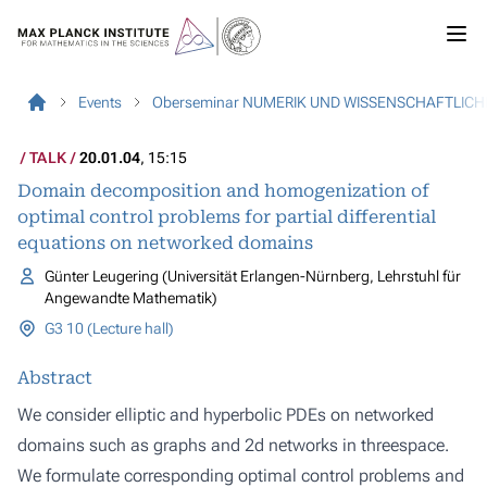
Events
Oberseminar NUMERIK UND WISSENSCHAFTLIC
TALK
20.01.04
, 15:15
Domain decomposition and homogenization of
optimal control problems for partial differential
equations on networked domains
Günter Leugering (Universität Erlangen-Nürnberg, Lehrstuhl für
Angewandte Mathematik)
G3 10 (Lecture hall)
Abstract
We consider elliptic and hyperbolic PDEs on networked
domains such as graphs and 2­d networks in threespace.
We formulate corresponding optimal control problems and