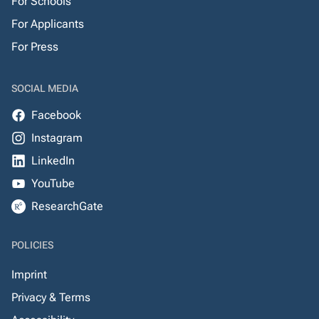
For Schools
For Applicants
For Press
SOCIAL MEDIA
Facebook
Instagram
LinkedIn
YouTube
ResearchGate
POLICIES
Imprint
Privacy & Terms