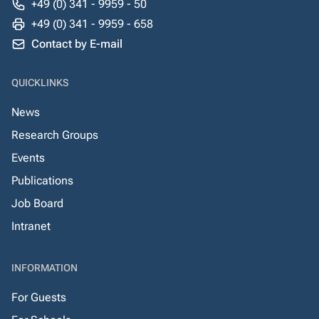
+49 (0) 341 - 9959 - 50
+49 (0) 341 - 9959 - 658
Contact by E-mail
QUICKLINKS
News
Research Groups
Events
Publications
Job Board
Intranet
INFORMATION
For Guests