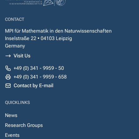
CONTACT
MPI für Mathematik in den Naturwissenschaften
Inselstraße 22 • 04103 Leipzig
Germany
Visit Us
+49 (0) 341 - 9959 - 50
+49 (0) 341 - 9959 - 658
Contact by E-mail
QUICKLINKS
News
Research Groups
Events