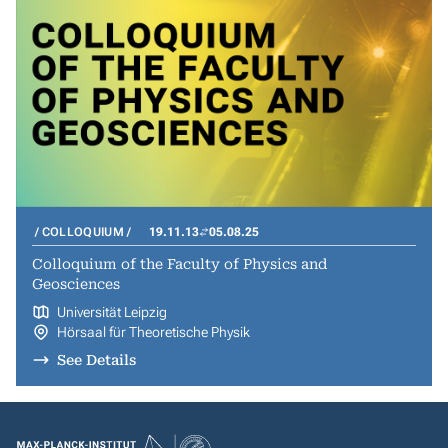
COLLOQUIUM
19.11.13
05.08.25
Colloquium of the Faculty of Physics and
Geosciences
Universität Leipzig
Hörsaal für Theoretische Physik
See Details