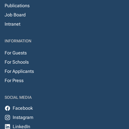
Publications
Job Board
Intranet
INFORMATION
For Guests
For Schools
For Applicants
For Press
SOCIAL MEDIA
Facebook
Instagram
LinkedIn