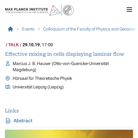
Events
Colloquium of the Faculty of Physics and Geoscien
TALK
29.10.19
, 17:00
Effective mixing in cells displaying laminar flow
Marcus J. B. Hauser (Otto-von-Guericke-Universität
Magdeburg)
Hörsaal für Theoretische Physik
Universität Leipzig (Leipzig)
Links
Abstract