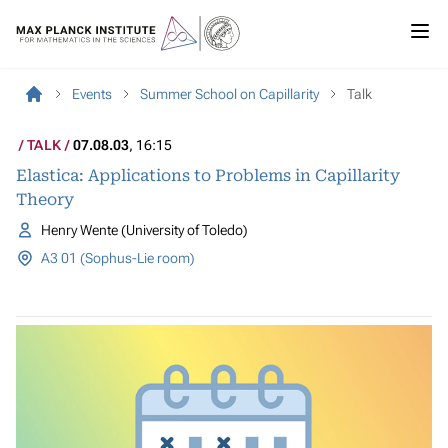
Events
Summer School on Capillarity
Talk
TALK
07.08.03
, 16:15
Elastica: Applications to Problems in Capillarity
Theory
Henry Wente (University of Toledo)
A3 01 (Sophus-Lie room)