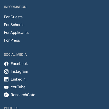
INFORMATION
For Guests
For Schools
For Applicants
For Press
SOCIAL MEDIA
Facebook
Instagram
LinkedIn
YouTube
ResearchGate
POLICIES