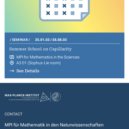
SEMINAR
25.01.03
28.08.03
Summer School on Capillarity
MPI for Mathematics in the Sciences
A3 01 (Sophus-Lie room)
See Details
CONTACT
MPI für Mathematik in den Naturwissenschaften