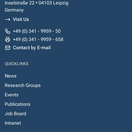
Inselstraße 22 • 04103 Leipzig
Germany
Visit Us
+49 (0) 341 - 9959 - 50
+49 (0) 341 - 9959 - 658
Contact by E-mail
QUICKLINKS
News
Research Groups
Events
Publications
Job Board
Intranet